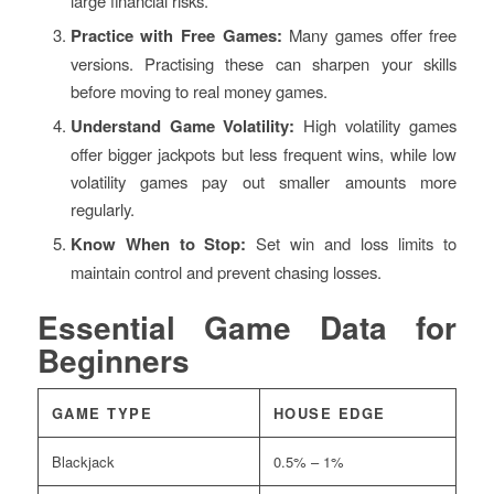
large financial risks.
Practice with Free Games:
Many games offer free
versions. Practising these can sharpen your skills
before moving to real money games.
Understand Game Volatility:
High volatility games
offer bigger jackpots but less frequent wins, while low
volatility games pay out smaller amounts more
regularly.
Know When to Stop:
Set win and loss limits to
maintain control and prevent chasing losses.
Essential Game Data for
Beginners
GAME TYPE
HOUSE EDGE
Blackjack
0.5% – 1%