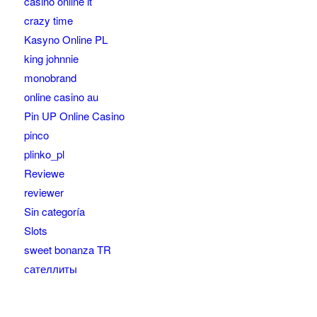
casinò online it
crazy time
Kasyno Online PL
king johnnie
monobrand
online casino au
Pin UP Online Casino
pinco
plinko_pl
Reviewe
reviewer
Sin categoría
Slots
sweet bonanza TR
сателлиты