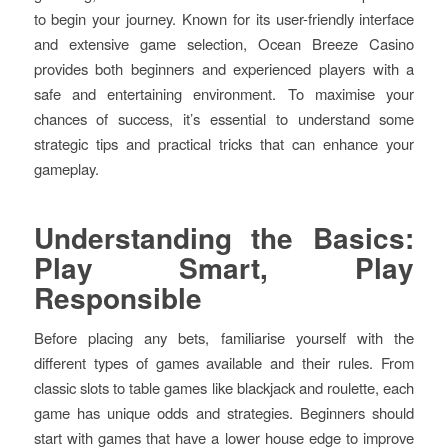
to begin your journey. Known for its user-friendly interface
and extensive game selection, Ocean Breeze Casino
provides both beginners and experienced players with a
safe and entertaining environment. To maximise your
chances of success, it’s essential to understand some
strategic tips and practical tricks that can enhance your
gameplay.
Understanding the Basics:
Play Smart, Play
Responsible
Before placing any bets, familiarise yourself with the
different types of games available and their rules. From
classic slots to table games like blackjack and roulette, each
game has unique odds and strategies. Beginners should
start with games that have a lower house edge to improve