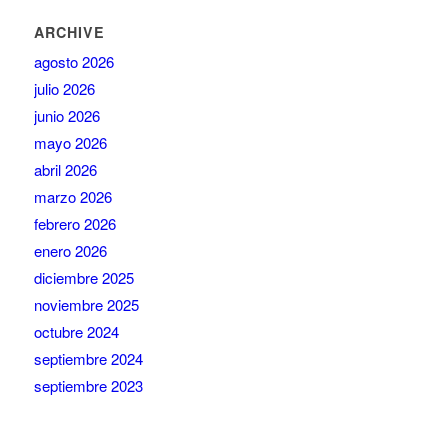
ARCHIVE
agosto 2026
julio 2026
junio 2026
mayo 2026
abril 2026
marzo 2026
febrero 2026
enero 2026
diciembre 2025
noviembre 2025
octubre 2024
septiembre 2024
septiembre 2023