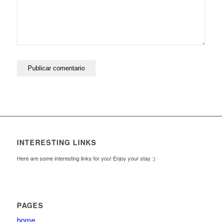
INTERESTING LINKS
Here are some interesting links for you! Enjoy your stay :)
PAGES
home