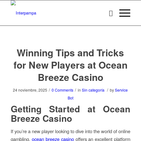
Winning Tips and Tricks
for New Players at Ocean
Breeze Casino
/
/
/
24 noviembre, 2025
0 Comments
in
Sin categoría
by
Service
Bot
Getting Started at Ocean
Breeze Casino
If you’re a new player looking to dive into the world of online
gambling,
ocean breeze casino
offers an excellent platform