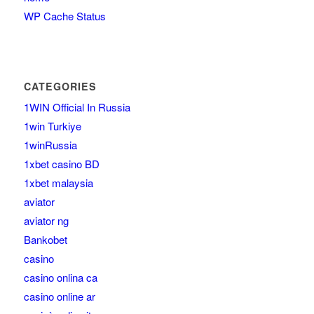
WP Cache Status
CATEGORIES
1WIN Official In Russia
1win Turkiye
1winRussia
1xbet casino BD
1xbet malaysia
aviator
aviator ng
Bankobet
casino
casino onlina ca
casino online ar