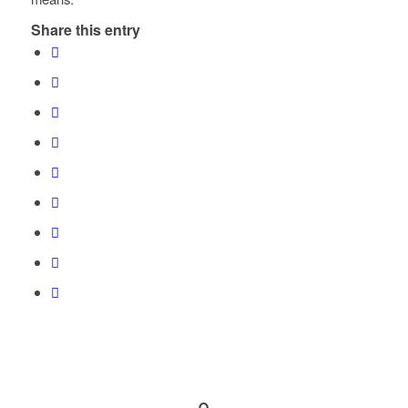
Share this entry