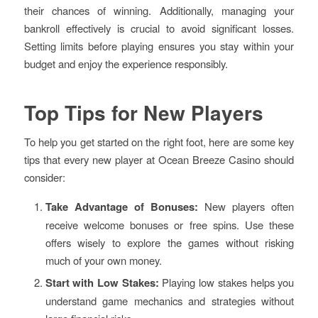
their chances of winning. Additionally, managing your
bankroll effectively is crucial to avoid significant losses.
Setting limits before playing ensures you stay within your
budget and enjoy the experience responsibly.
Top Tips for New Players
To help you get started on the right foot, here are some key
tips that every new player at Ocean Breeze Casino should
consider:
Take Advantage of Bonuses:
New players often
receive welcome bonuses or free spins. Use these
offers wisely to explore the games without risking
much of your own money.
Start with Low Stakes:
Playing low stakes helps you
understand game mechanics and strategies without