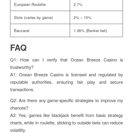
European Roulette
2.7%
Slots (varies by game)
2% – 10%
Baccarat
1.06% (Banker bet)
FAQ
Q1: How can I verify that Ocean Breeze Casino is
trustworthy?
A1: Ocean Breeze Casino is licensed and regulated by
reputable authorities, ensuring fair play and secure
transactions.
Q2: Are there any game-specific strategies to improve my
chances?
A2: Yes, games like blackjack benefit from basic strategy
charts, while in roulette, sticking to outside bets can reduce
volatility.