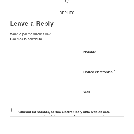
0
REPLIES
Leave a Reply
Want to join the discussion?
Feel free to contribute!
*
Nombre
*
Correo electrónico
Web
Guardar mi nombre, correo electrónico y sitio web en este
navegador para la próxima vez que haga un comentario.