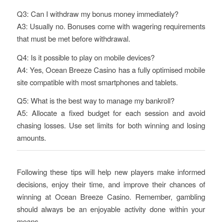
Q3: Can I withdraw my bonus money immediately?
A3: Usually no. Bonuses come with wagering requirements
that must be met before withdrawal.
Q4: Is it possible to play on mobile devices?
A4: Yes, Ocean Breeze Casino has a fully optimised mobile
site compatible with most smartphones and tablets.
Q5: What is the best way to manage my bankroll?
A5: Allocate a fixed budget for each session and avoid
chasing losses. Use set limits for both winning and losing
amounts.
Following these tips will help new players make informed
decisions, enjoy their time, and improve their chances of
winning at Ocean Breeze Casino. Remember, gambling
should always be an enjoyable activity done within your
means.