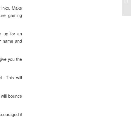
сч
Plinko. Make
cure gaming
n up for an
our name and
give you the
. This will
s will bounce
scouraged if