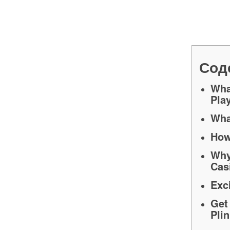
Сод
Wha
Play
Wha
How
Why
Cas
Exc
Get
Pli