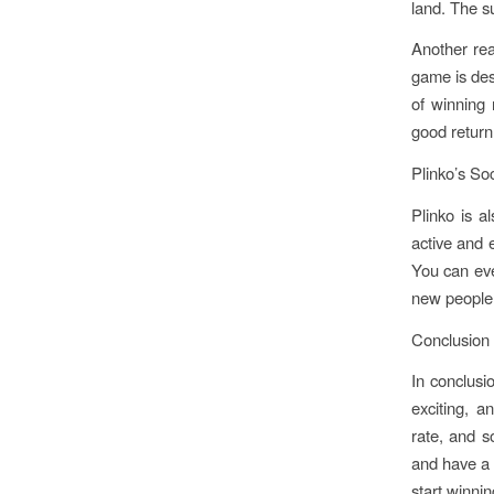
land. The s
Another rea
game is desi
of winning 
good return
Plinko’s So
Plinko is a
active and 
You can eve
new people
Conclusion
In conclusi
exciting, a
rate, and s
and have a 
start winni