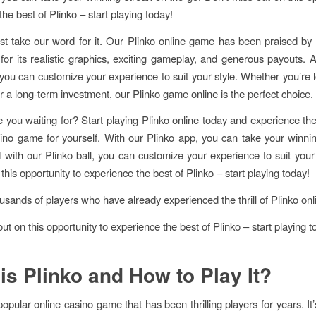
he best of Plinko – start playing today!
ust take our word for it. Our Plinko online game has been praised by
ke for its realistic graphics, exciting gameplay, and generous payouts. 
, you can customize your experience to suit your style. Whether you’re l
 or a long-term investment, our Plinko game online is the perfect choice.
you waiting for? Start playing Plinko online today and experience the t
ino game for yourself. With our Plinko app, you can take your winni
 with our Plinko ball, you can customize your experience to suit your 
this opportunity to experience the best of Plinko – start playing today!
ousands of players who have already experienced the thrill of Plinko onl
ut on this opportunity to experience the best of Plinko – start playing t
is Plinko and How to Play It?
popular online casino game that has been thrilling players for years. I