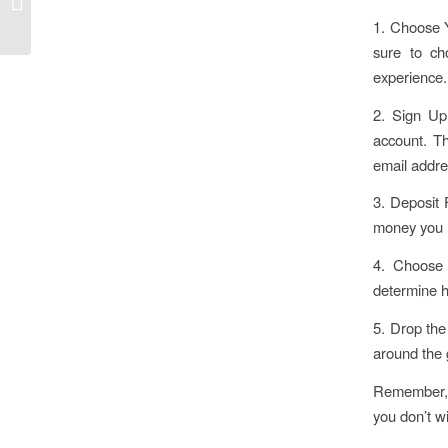
Options
1. Choose Y
sure to ch
experience.
2. Sign Up
account. Th
email addre
3. Deposit 
money you n
4. Choose 
determine h
5. Drop the 
around the 
Remember, t
you don’t wi