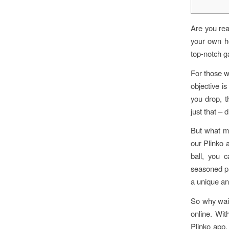
Are you rea
your own ho
top-notch g
For those w
objective i
you drop, t
just that –
But what ma
our Plinko 
ball, you 
seasoned pr
a unique an
So why wait
online. Wit
Plinko app,