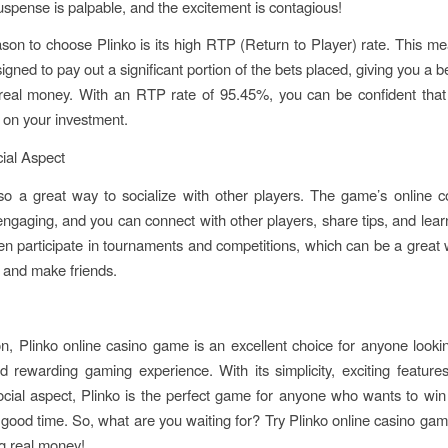
uspense is palpable, and the excitement is contagious!
son to choose Plinko is its high RTP (Return to Player) rate. This me
gned to pay out a significant portion of the bets placed, giving you a 
real money. With an RTP rate of 95.45%, you can be confident that 
 on your investment.
cial Aspect
lso a great way to socialize with other players. The game’s online 
engaging, and you can connect with other players, share tips, and learn
n participate in tournaments and competitions, which can be a great
 and make friends.
on, Plinko online casino game is an excellent choice for anyone lookin
nd rewarding gaming experience. With its simplicity, exciting featur
ocial aspect, Plinko is the perfect game for anyone who wants to wi
good time. So, what are you waiting for? Try Plinko online casino ga
ng real money!