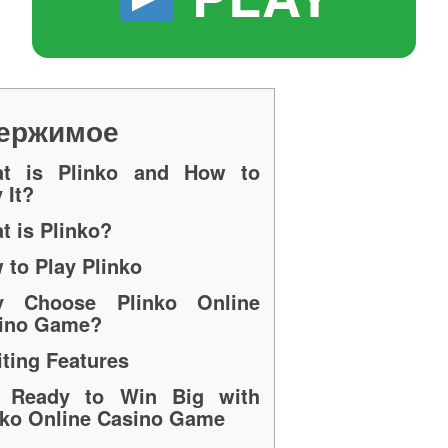
ержимое
t is Plinko and How to
 It?
t is Plinko?
 to Play Plinko
 Choose Plinko Online
ino Game?
iting Features
 Ready to Win Big with
nko Online Casino Game