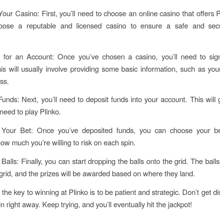
our Casino: First, you’ll need to choose an online casino that offers 
oose a reputable and licensed casino to ensure a safe and se
 for an Account: Once you’ve chosen a casino, you’ll need to sig
is will usually involve providing some basic information, such as y
ss.
Funds: Next, you’ll need to deposit funds into your account. This will 
eed to play Plinko.
Your Bet: Once you’ve deposited funds, you can choose your bet
ow much you’re willing to risk on each spin.
Balls: Finally, you can start dropping the balls onto the grid. The ball
grid, and the prizes will be awarded based on where they land.
he key to winning at Plinko is to be patient and strategic. Don’t get di
n right away. Keep trying, and you’ll eventually hit the jackpot!