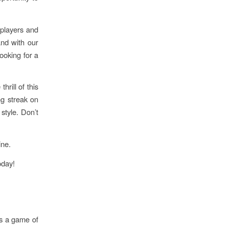
 players and
And with our
ooking for a
hrill of this
ng streak on
style. Don’t
ine.
oday!
t’s a game of