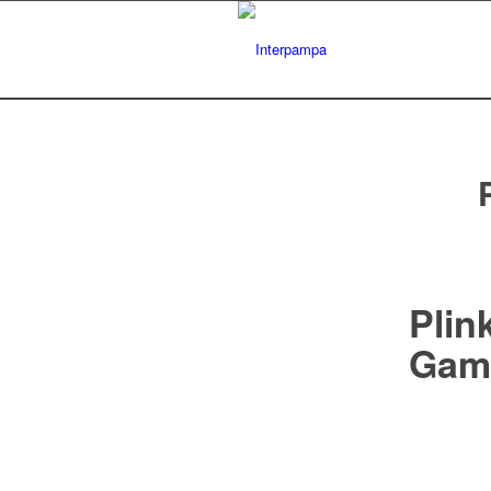
Pli
Gamb