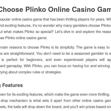
Choose Plinko Online Casino Ga
popular online casino game that has been thrilling players for years. Wi
d exciting features, it’s no wonder why many gamblers choose Plinko 
t what makes Plinko so special? Let’s dive in and explore the rea
se Plinko online casino game.
main reasons to choose Plinko is its simplicity. The game is easy to
es are straightforward. You don’t need to be a seasoned gambler to e
s perfect for beginners, and even experienced players will app
ward gameplay. With Plinko, you can focus on having fun and winning
rying about complex rules or strategies.
g Features
nown for its exciting features, which make the game even more thrilling
l drop mechanism is what sets it apart from other online casino ga
bets, the balls will drop down the board, and you’ll win prizes based o