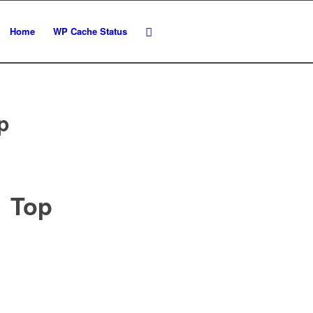
Home
WP Cache Status
p
 Top