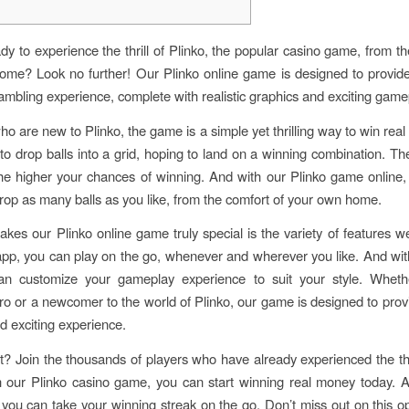
dy to experience the thrill of Plinko, the popular casino game, from th
me? Look no further! Our Plinko online game is designed to provid
ambling experience, complete with realistic graphics and exciting game
ho are new to Plinko, the game is a simple yet thrilling way to win rea
s to drop balls into a grid, hoping to land on a winning combination. Th
he higher your chances of winning. And with our Plinko game online
 drop as many balls as you like, from the comfort of your own home.
kes our Plinko online game truly special is the variety of features we
app, you can play on the go, whenever and wherever you like. And wit
can customize your gameplay experience to suit your style. Wheth
o or a newcomer to the world of Plinko, our game is designed to prov
d exciting experience.
? Join the thousands of players who have already experienced the thri
h our Plinko casino game, you can start winning real money today. 
 you can take your winning streak on the go. Don’t miss out on this op