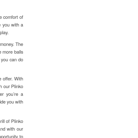
e comfort of
e you with a
play.
l money. The
e more balls
, you can do
 offer. With
h our Plinko
er you’re a
ide you with
ll of Plinko
And with our
portunity to