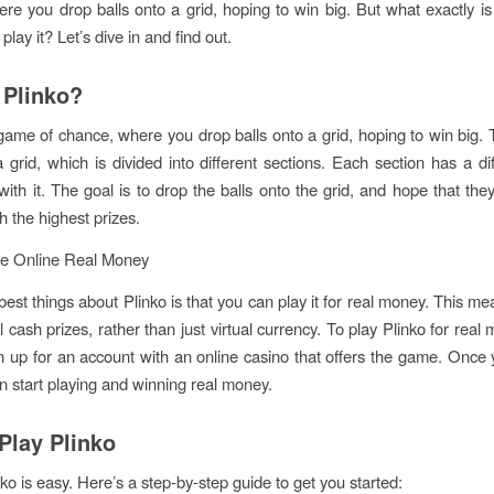
re you drop balls onto a grid, hoping to win big. But what exactly is
lay it? Let’s dive in and find out.
 Plinko?
 game of chance, where you drop balls onto a grid, hoping to win big.
 grid, which is divided into different sections. Each section has a dif
with it. The goal is to drop the balls onto the grid, and hope that they
h the highest prizes.
e Online Real Money
best things about Plinko is that you can play it for real money. This me
 cash prizes, rather than just virtual currency. To play Plinko for real 
n up for an account with an online casino that offers the game. Once
an start playing and winning real money.
Play Plinko
ko is easy. Here’s a step-by-step guide to get you started: