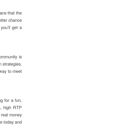
ans that the
better chance
you’ll get a
community is
 strategies.
 way to meet
g for a fun,
es, high RTP
n real money
me today and