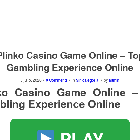
Plinko Casino Game Online – To
Gambling Experience Online
/
/
/
3 julio, 2026
0 Comments
in
Sin categoría
by
admin
nko Casino Game Online –
ling Experience Online
PLAY