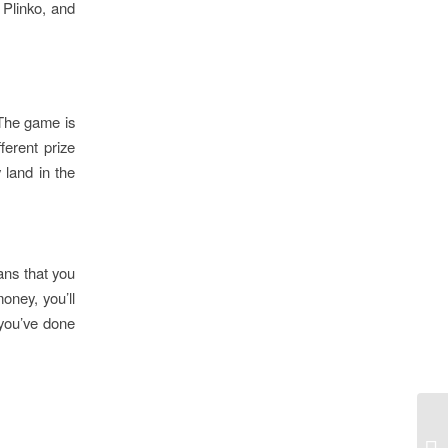
 Plinko, and
 The game is
ferent prize
 land in the
ans that you
money, you’ll
 you’ve done
Ку