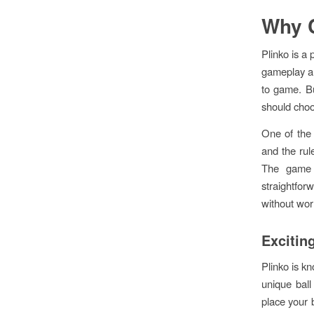
Why 
Plinko is a 
gameplay an
to game. Bu
should choo
One of the 
and the rul
The game i
straightfor
without wor
Excitin
Plinko is k
unique bal
place your 