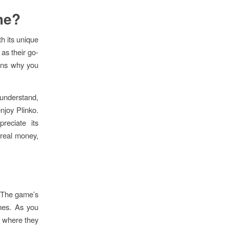
me?
th its unique
as their go-
sons why you
 understand,
njoy Plinko.
reciate its
 real money,
. The game’s
mes. As you
n where they