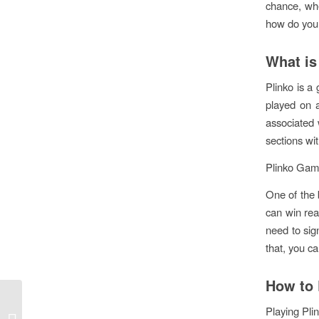
chance, whe
how do you p
What is
Plinko is a
played on a
associated 
sections wit
Plinko Gam
One of the 
can win real
need to sig
that, you c
How to 
Playing Plin
Betting sites UK – Safe and Secure