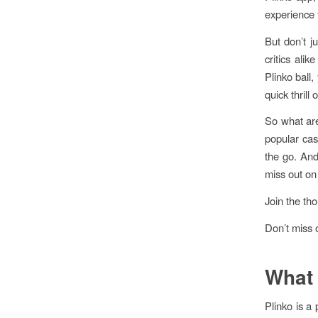
experience t
But don’t j
critics ali
Plinko ball
quick thrill
So what are 
popular cas
the go. And
miss out on 
Join the th
Don’t miss o
What 
Plinko is a 