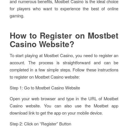
and numerous benefits, Mostbet Casino is the ideal choice
for players who want to experience the best of online
gaming.
How to Register on Mostbet
Casino Website?
To start playing at Mostbet Casino, you need to register an
account. The process is straightforward and can be
completed in a few simple steps. Follow these instructions
to register on Mostbet Casino website:
Step 1: Go to Mostbet Casino Website
Open your web browser and type in the URL of Mostbet
Casino website. You can also use the Mostbet app
download link to get the app on your mobile device.
Step 2: Click on “Register” Button