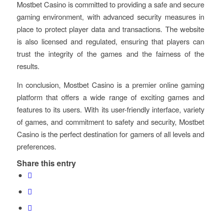
Mostbet Casino is committed to providing a safe and secure
gaming environment, with advanced security measures in
place to protect player data and transactions. The website
is also licensed and regulated, ensuring that players can
trust the integrity of the games and the fairness of the
results.
In conclusion, Mostbet Casino is a premier online gaming
platform that offers a wide range of exciting games and
features to its users. With its user-friendly interface, variety
of games, and commitment to safety and security, Mostbet
Casino is the perfect destination for gamers of all levels and
preferences.
Share this entry