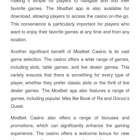
making it simple for players to navigate and find their
favorite games. The Mostbet app is also available for
download, allowing players to access the casino on-the-go.
This convenience is particularly important for players who
want to enjoy their favorite games at any time and from any
location.
Another significant benefit of Mostbet Casino is its vast
game selection. The casino offers a wide range of games,
including slots, table games, and live dealer games. This
variety ensures that there is something for every type of
player, whether they prefer classic slots or the thrill of live
dealer games. The Mostbet app also features a range of
games, including popular titles like Book of Ra and Gonzo’s
Quest.
Mostbet Casino also offers a range of bonuses and
promotions, which can significantly enhance the gaming
experience. The casino offers a welcome bonus for new