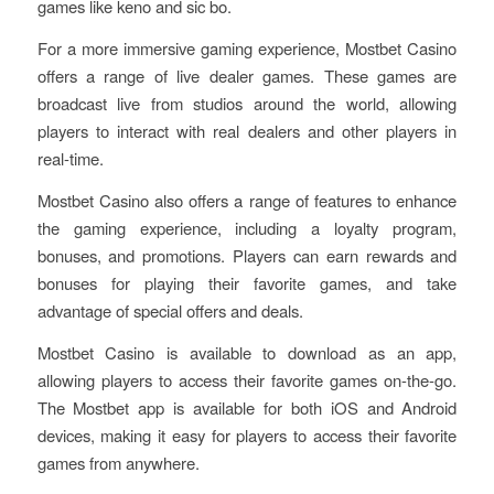
games like keno and sic bo.
For a more immersive gaming experience, Mostbet Casino
offers a range of live dealer games. These games are
broadcast live from studios around the world, allowing
players to interact with real dealers and other players in
real-time.
Mostbet Casino also offers a range of features to enhance
the gaming experience, including a loyalty program,
bonuses, and promotions. Players can earn rewards and
bonuses for playing their favorite games, and take
advantage of special offers and deals.
Mostbet Casino is available to download as an app,
allowing players to access their favorite games on-the-go.
The Mostbet app is available for both iOS and Android
devices, making it easy for players to access their favorite
games from anywhere.