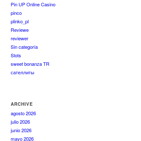
Pin UP Online Casino
pinco
plinko_pl
Reviewe
reviewer
Sin categoría
Slots
sweet bonanza TR
сателлиты
ARCHIVE
agosto 2026
julio 2026
junio 2026
mayo 2026