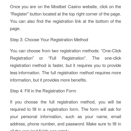
Once you are on the Mostbet Casino website, click on the
“Register” button located at the top right corner of the page.
You can also find the registration link at the bottom of the
page.
Step 3: Choose Your Registration Method
You can choose from two registration methods: “One-Click
Registration” or “Full Registration”. The one-click
registration method is faster, but it requires you to provide
less information. The full registration method requires more
information, but it provides more benefits.
Step 4: Fill in the Registration Form
If you choose the full registration method, you will be
required to fill in a registration form. The form will ask for
your personal information, such as your name, email
address, phone number, and password. Make sure to fill in
all the required fields accurately.