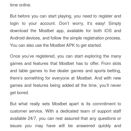
time online.
But before you can start playing, you need to register and
login to your account. Don’t worry, it’s easy! Simply
download the Mostbet app, available for both iOS and
Android devices, and follow the simple registration process.
You can also use the Mostbet APK to get started.
Once you’ve registered, you can start exploring the many
games and features that Mostbet has to offer. From slots
and table games to live dealer games and sports betting,
there’s something for everyone at Mostbet. And with new
games and features being added all the time, you’ll never
get bored.
But what really sets Mostbet apart is its commitment to
customer service. With a dedicated team of support staff
available 24/7, you can rest assured that any questions or
issues you may have will be answered quickly and