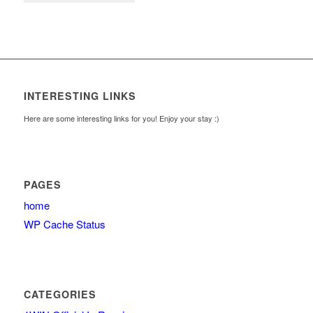
INTERESTING LINKS
Here are some interesting links for you! Enjoy your stay :)
PAGES
home
WP Cache Status
CATEGORIES