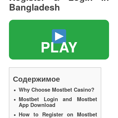
Bangladesh
PLAY
Содержимое
Why Choose Mostbet Casino?
Mostbet Login and Mostbet
App Download
How to Register on Mostbet