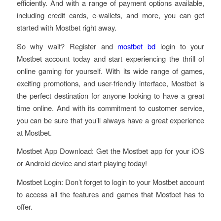
efficiently. And with a range of payment options available,
including credit cards, e-wallets, and more, you can get
started with Mostbet right away.
So why wait? Register and
mostbet bd
login to your
Mostbet account today and start experiencing the thrill of
online gaming for yourself. With its wide range of games,
exciting promotions, and user-friendly interface, Mostbet is
the perfect destination for anyone looking to have a great
time online. And with its commitment to customer service,
you can be sure that you’ll always have a great experience
at Mostbet.
Mostbet App Download: Get the Mostbet app for your iOS
or Android device and start playing today!
Mostbet Login: Don’t forget to login to your Mostbet account
to access all the features and games that Mostbet has to
offer.