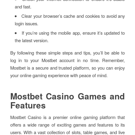
and fast.
Clear your browser’s cache and cookies to avoid any
login issues.
If you’re using the mobile app, ensure it’s updated to
the latest version.
By following these simple steps and tips, you’ll be able to
log in to your Mostbet account in no time. Remember,
Mostbet is a secure and trusted platform, so you can enjoy
your online gaming experience with peace of mind.
Mostbet Casino Games and
Features
Mostbet Casino is a premier online gaming platform that
offers a wide range of exciting games and features to its
users. With a vast collection of slots, table games, and live