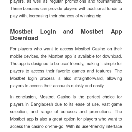
players, as well as regular promotions and tournaments.
These bonuses can provide players with additional funds to
play with, increasing their chances of winning big.
Mostbet Login and Mostbet App
Download
For players who want to access Mostbet Casino on their
mobile devices, the Mostbet app is available for download.
The app is designed to be user-friendly, making it simple for
players to access their favorite games and features. The
Mostbet login process is also straightforward, allowing
players to access their accounts quickly and easily.
In conclusion, Mostbet Casino is the perfect choice for
players in Bangladesh due to its ease of use, vast game
selection, and range of bonuses and promotions. The
Mostbet app is also a great option for players who want to
access the casino on-the-go. With its user-friendly interface