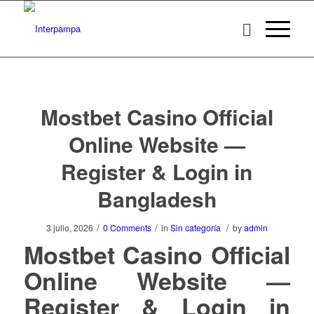
Mostbet Casino Official
Online Website —
Register & Login in
Bangladesh
/
/
/
3 julio, 2026
0 Comments
in
Sin categoría
by
admin
Mostbet Casino Official
Online Website —
Register & Login in