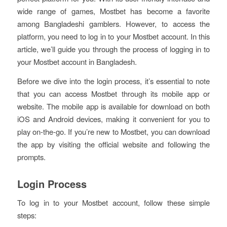
wide range of games, Mostbet has become a favorite
among Bangladeshi gamblers. However, to access the
platform, you need to log in to your Mostbet account. In this
article, we’ll guide you through the process of logging in to
your Mostbet account in Bangladesh.
Before we dive into the login process, it’s essential to note
that you can access Mostbet through its mobile app or
website. The mobile app is available for download on both
iOS and Android devices, making it convenient for you to
play on-the-go. If you’re new to Mostbet, you can download
the app by visiting the official website and following the
prompts.
Login Process
To log in to your Mostbet account, follow these simple
steps: