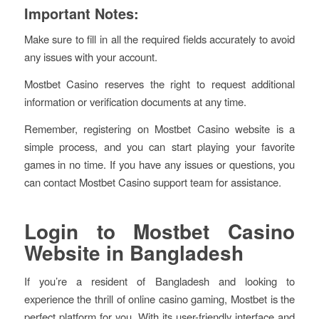
Important Notes:
Make sure to fill in all the required fields accurately to avoid
any issues with your account.
Mostbet Casino reserves the right to request additional
information or verification documents at any time.
Remember, registering on Mostbet Casino website is a
simple process, and you can start playing your favorite
games in no time. If you have any issues or questions, you
can contact Mostbet Casino support team for assistance.
Login to Mostbet Casino
Website in Bangladesh
If you’re a resident of Bangladesh and looking to
experience the thrill of online casino gaming, Mostbet is the
perfect platform for you. With its user-friendly interface and