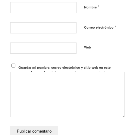
*
Nombre
*
Correo electrónico
Web
Guardar mi nombre, correo electrónico y sitio web en este
navegador para la próxima vez que haga un comentario.