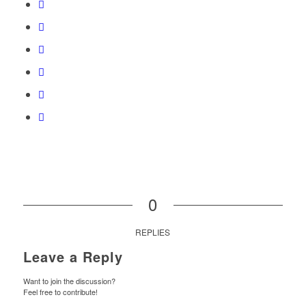
0
REPLIES
Leave a Reply
Want to join the discussion?
Feel free to contribute!