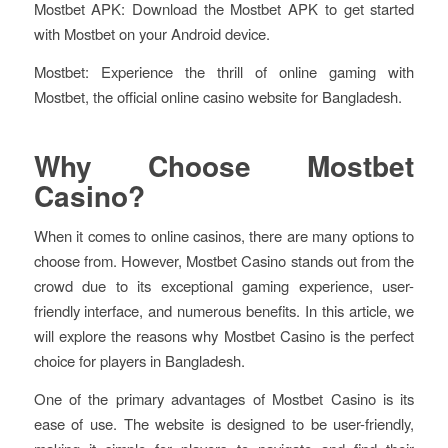
Mostbet APK: Download the Mostbet APK to get started
with Mostbet on your Android device.
Mostbet: Experience the thrill of online gaming with
Mostbet, the official online casino website for Bangladesh.
Why Choose Mostbet
Casino?
When it comes to online casinos, there are many options to
choose from. However, Mostbet Casino stands out from the
crowd due to its exceptional gaming experience, user-
friendly interface, and numerous benefits. In this article, we
will explore the reasons why Mostbet Casino is the perfect
choice for players in Bangladesh.
One of the primary advantages of Mostbet Casino is its
ease of use. The website is designed to be user-friendly,