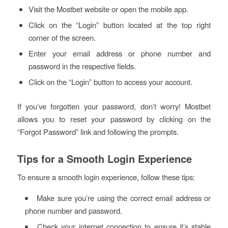
Visit the Mostbet website or open the mobile app.
Click on the “Login” button located at the top right
corner of the screen.
Enter your email address or phone number and
password in the respective fields.
Click on the “Login” button to access your account.
If you’ve forgotten your password, don’t worry! Mostbet
allows you to reset your password by clicking on the
“Forgot Password” link and following the prompts.
Tips for a Smooth Login Experience
To ensure a smooth login experience, follow these tips:
Make sure you’re using the correct email address or
phone number and password.
Check your internet connection to ensure it’s stable