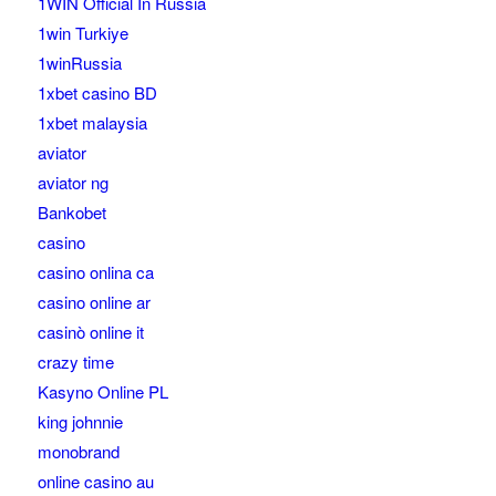
1WIN Official In Russia
1win Turkiye
1winRussia
1xbet casino BD
1xbet malaysia
aviator
aviator ng
Bankobet
casino
casino onlina ca
casino online ar
casinò online it
crazy time
Kasyno Online PL
king johnnie
monobrand
online casino au