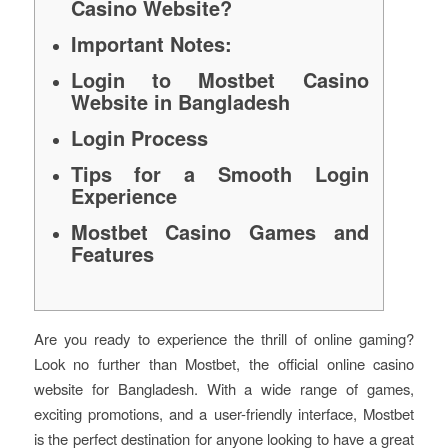
Casino Website?
Important Notes:
Login to Mostbet Casino
Website in Bangladesh
Login Process
Tips for a Smooth Login
Experience
Mostbet Casino Games and
Features
Are you ready to experience the thrill of online gaming?
Look no further than Mostbet, the official online casino
website for Bangladesh. With a wide range of games,
exciting promotions, and a user-friendly interface, Mostbet
is the perfect destination for anyone looking to have a great