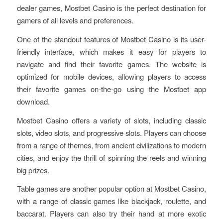
dealer games, Mostbet Casino is the perfect destination for
gamers of all levels and preferences.
One of the standout features of Mostbet Casino is its user-
friendly interface, which makes it easy for players to
navigate and find their favorite games. The website is
optimized for mobile devices, allowing players to access
their favorite games on-the-go using the Mostbet app
download.
Mostbet Casino offers a variety of slots, including classic
slots, video slots, and progressive slots. Players can choose
from a range of themes, from ancient civilizations to modern
cities, and enjoy the thrill of spinning the reels and winning
big prizes.
Table games are another popular option at Mostbet Casino,
with a range of classic games like blackjack, roulette, and
baccarat. Players can also try their hand at more exotic