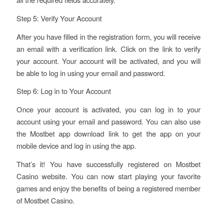
Step 5: Verify Your Account
After you have filled in the registration form, you will receive
an email with a verification link. Click on the link to verify
your account. Your account will be activated, and you will
be able to log in using your email and password.
Step 6: Log in to Your Account
Once your account is activated, you can log in to your
account using your email and password. You can also use
the Mostbet app download link to get the app on your
mobile device and log in using the app.
That’s it! You have successfully registered on Mostbet
Casino website. You can now start playing your favorite
games and enjoy the benefits of being a registered member
of Mostbet Casino.