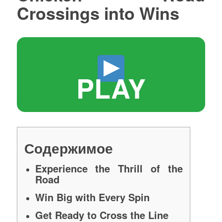
Crossings into Wins
PLAY
Содержимое
Experience the Thrill of the
Road
Win Big with Every Spin
Get Ready to Cross the Line