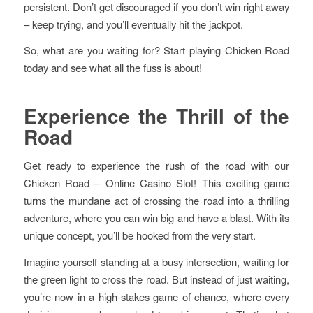
persistent. Don’t get discouraged if you don’t win right away
– keep trying, and you’ll eventually hit the jackpot.
So, what are you waiting for? Start playing Chicken Road
today and see what all the fuss is about!
Experience the Thrill of the
Road
Get ready to experience the rush of the road with our
Chicken Road – Online Casino Slot! This exciting game
turns the mundane act of crossing the road into a thrilling
adventure, where you can win big and have a blast. With its
unique concept, you’ll be hooked from the very start.
Imagine yourself standing at a busy intersection, waiting for
the green light to cross the road. But instead of just waiting,
you’re now in a high-stakes game of chance, where every