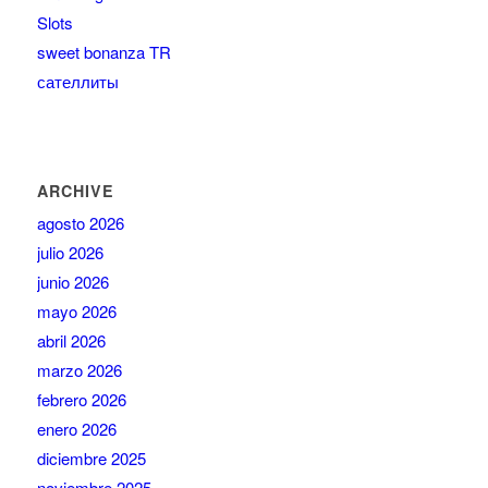
Slots
sweet bonanza TR
сателлиты
ARCHIVE
agosto 2026
julio 2026
junio 2026
mayo 2026
abril 2026
marzo 2026
febrero 2026
enero 2026
diciembre 2025
noviembre 2025