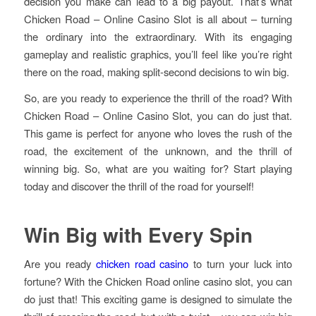
decision you make can lead to a big payout. That’s what
Chicken Road – Online Casino Slot is all about – turning
the ordinary into the extraordinary. With its engaging
gameplay and realistic graphics, you’ll feel like you’re right
there on the road, making split-second decisions to win big.
So, are you ready to experience the thrill of the road? With
Chicken Road – Online Casino Slot, you can do just that.
This game is perfect for anyone who loves the rush of the
road, the excitement of the unknown, and the thrill of
winning big. So, what are you waiting for? Start playing
today and discover the thrill of the road for yourself!
Win Big with Every Spin
Are you ready
chicken road casino
to turn your luck into
fortune? With the Chicken Road online casino slot, you can
do just that! This exciting game is designed to simulate the