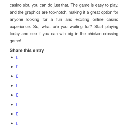
casino slot, you can do just that. The game is easy to play,
and the graphics are top-notch, making it a great option for
anyone looking for a fun and exciting online casino
experience. So, what are you waiting for? Start playing
today and see if you can win big in the chicken crossing
game!
Share this entry