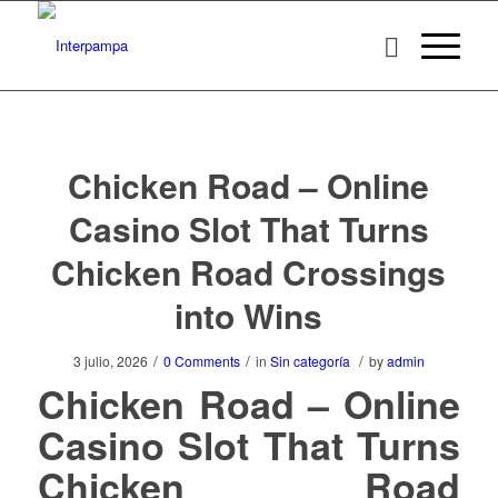
Chicken Road – Online
Casino Slot That Turns
Chicken Road Crossings
into Wins
/
/
/
3 julio, 2026
0 Comments
in
Sin categoría
by
admin
Chicken Road – Online
Casino Slot That Turns
Chicken Road