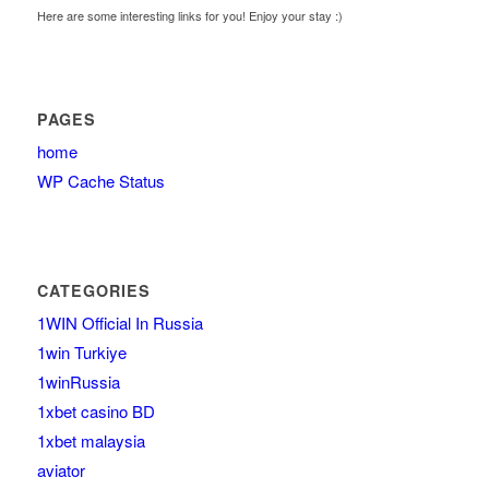
Here are some interesting links for you! Enjoy your stay :)
PAGES
home
WP Cache Status
CATEGORIES
1WIN Official In Russia
1win Turkiye
1winRussia
1xbet casino BD
1xbet malaysia
aviator