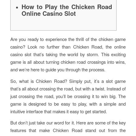
How to Play the Chicken Road
Online Casino Slot
Are you ready to experience the thrill of the chicken game
casino? Look no further than Chicken Road, the online
casino slot that’s taking the world by storm. This exciting
game is all about turning chicken road crossings into wins,
and we’re here to guide you through the process.
So, what is Chicken Road? Simply put, it’s a slot game
that’s all about crossing the road, but with a twist. Instead of
just crossing the road, you’ll be crossing it to win big. The
game is designed to be easy to play, with a simple and
intuitive interface that makes it easy to get started.
But don’t just take our word for it. Here are some of the key
features that make Chicken Road stand out from the