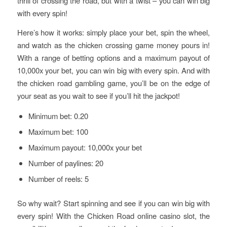
thrill of crossing the road, but with a twist – you can win big
with every spin!
Here’s how it works: simply place your bet, spin the wheel,
and watch as the chicken crossing game money pours in!
With a range of betting options and a maximum payout of
10,000x your bet, you can win big with every spin. And with
the chicken road gambling game, you’ll be on the edge of
your seat as you wait to see if you’ll hit the jackpot!
Minimum bet: 0.20
Maximum bet: 100
Maximum payout: 10,000x your bet
Number of paylines: 20
Number of reels: 5
So why wait? Start spinning and see if you can win big with
every spin! With the Chicken Road online casino slot, the