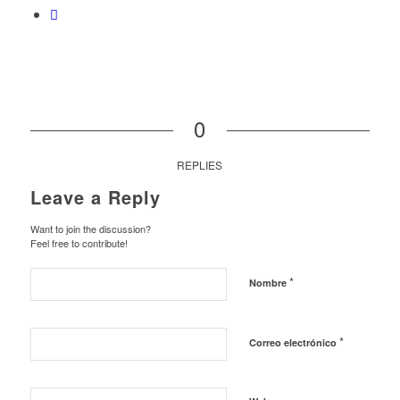
0
REPLIES
Leave a Reply
Want to join the discussion?
Feel free to contribute!
*
Nombre
*
Correo electrónico