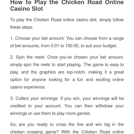
How to Play the Chicken Road Online
Casino Slot
To play the Chicken Road online casino slot, simply follow
these steps:
1. Choose your bet amount: You can choose from a range
of bet amounts, from 0.01 to 100.00, to suit your budget.
2. Spin the reels: Once you’ve chosen your bet amount,
simply spin the reels to start playing. The game is easy to
play, and the graphics are top-notch, making it a great
option for anyone looking for a fun and exciting online
casino experience.
3. Collect your winnings: If you win, your winnings will be
credited to your account. You can then withdraw your
winnings or use them to play more games.
So, are you ready to cross the line and win big in the
chicken crossing game? With the Chicken Road online