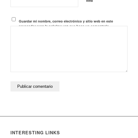
Web
Guardar mi nombre, correo electrónico y sitio web en este
navegador para la próxima vez que haga un comentario.
INTERESTING LINKS