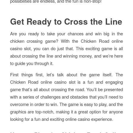
possibilities are endless, and the fun is non-stop!
Get Ready to Cross the Line
Are you ready to take your chances and win big in the
chicken crossing game? With the Chicken Road online
casino slot, you can do just that. This exciting game is all
about crossing the line and winning money, and we’re here
to guide you through it.
First things first, let’s talk about the game itself. The
Chicken Road online casino slot is a fun and engaging
game that’s all about crossing the road. You’ll be presented
with a series of challenges and obstacles that you’ll need to
overcome in order to win. The game is easy to play, and the
graphics are top-notch, making it a great option for anyone
looking for a fun and exciting online casino experience.