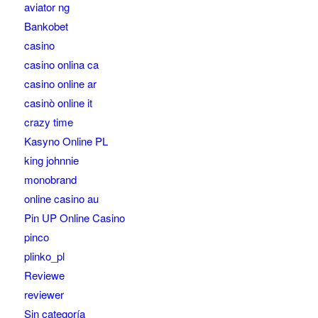
aviator ng
Bankobet
casino
casino onlina ca
casino online ar
casinò online it
crazy time
Kasyno Online PL
king johnnie
monobrand
online casino au
Pin UP Online Casino
pinco
plinko_pl
Reviewe
reviewer
Sin categoría