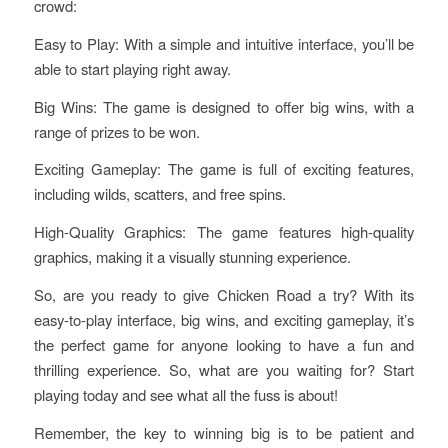
crowd:
Easy to Play: With a simple and intuitive interface, you’ll be
able to start playing right away.
Big Wins: The game is designed to offer big wins, with a
range of prizes to be won.
Exciting Gameplay: The game is full of exciting features,
including wilds, scatters, and free spins.
High-Quality Graphics: The game features high-quality
graphics, making it a visually stunning experience.
So, are you ready to give Chicken Road a try? With its
easy-to-play interface, big wins, and exciting gameplay, it’s
the perfect game for anyone looking to have a fun and
thrilling experience. So, what are you waiting for? Start
playing today and see what all the fuss is about!
Remember, the key to winning big is to be patient and