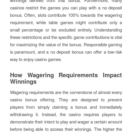
winnings derived from that bonus. Furthermore, many
casinos restrict the games you can play with a no deposit
bonus. Often, slots contribute 100% towards the wagering
requirement, while table games might contribute only a
small percentage or be excluded entirely. Understanding
these restrictions and the specific game contributions is vital
for maximizing the value of the bonus. Responsible gaming
is paramount, and a no deposit bonus can offer a low-risk
way to enjoy casino games.
How Wagering Requirements Impact
Winnings
Wagering requirements are the cornerstone of almost every
casino bonus offering. They are designed to prevent
players from simply claiming a bonus and immediately
withdrawing it. Instead, the casino requires players to
demonstrate their intent to play and wager a certain amount
before being able to access their winnings. The higher the