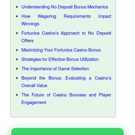
Understanding No Deposit Bonus Mechanics
How Wagering Requirements Impact
Winnings
Fortunica Casino’s Approach to No Deposit
Offers
Maximizing Your Fortunica Casino Bonus
Strategies for Effective Bonus Utilization
The Importance of Game Selection
Beyond the Bonus: Evaluating a Casino’s
Overall Value
The Future of Casino Bonuses and Player
Engagement