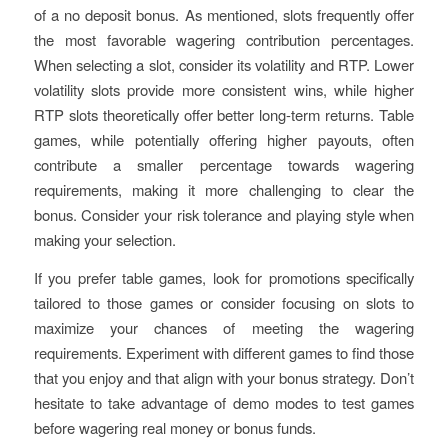
of a no deposit bonus. As mentioned, slots frequently offer
the most favorable wagering contribution percentages.
When selecting a slot, consider its volatility and RTP. Lower
volatility slots provide more consistent wins, while higher
RTP slots theoretically offer better long-term returns. Table
games, while potentially offering higher payouts, often
contribute a smaller percentage towards wagering
requirements, making it more challenging to clear the
bonus. Consider your risk tolerance and playing style when
making your selection.
If you prefer table games, look for promotions specifically
tailored to those games or consider focusing on slots to
maximize your chances of meeting the wagering
requirements. Experiment with different games to find those
that you enjoy and that align with your bonus strategy. Don’t
hesitate to take advantage of demo modes to test games
before wagering real money or bonus funds.