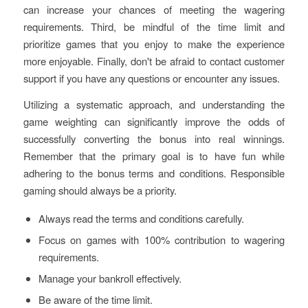
can increase your chances of meeting the wagering
requirements. Third, be mindful of the time limit and
prioritize games that you enjoy to make the experience
more enjoyable. Finally, don't be afraid to contact customer
support if you have any questions or encounter any issues.
Utilizing a systematic approach, and understanding the
game weighting can significantly improve the odds of
successfully converting the bonus into real winnings.
Remember that the primary goal is to have fun while
adhering to the bonus terms and conditions. Responsible
gaming should always be a priority.
Always read the terms and conditions carefully.
Focus on games with 100% contribution to wagering
requirements.
Manage your bankroll effectively.
Be aware of the time limit.