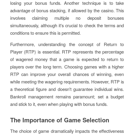
losing your bonus funds. Another technique is to take
advantage of bonus stacking, if allowed by the casino. This
involves claiming multiple no deposit bonuses
simultaneously, although it's crucial to check the terms and
conditions to ensure this is permitted.
Furthermore, understanding the concept of Return to
Player (RTP) is essential. RTP represents the percentage
of wagered money that a game is expected to return to
players over the long term. Choosing games with a higher
RTP can improve your overall chances of winning, even
while meeting the wagering requirements. However, RTP is
a theoretical figure and doesn't guarantee individual wins.
Bankroll management remains paramount; set a budget
and stick to it, even when playing with bonus funds.
The Importance of Game Selection
The choice of game dramatically impacts the effectiveness