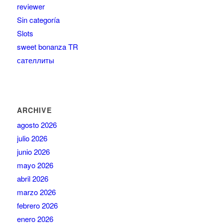
reviewer
Sin categoría
Slots
sweet bonanza TR
сателлиты
ARCHIVE
agosto 2026
julio 2026
junio 2026
mayo 2026
abril 2026
marzo 2026
febrero 2026
enero 2026