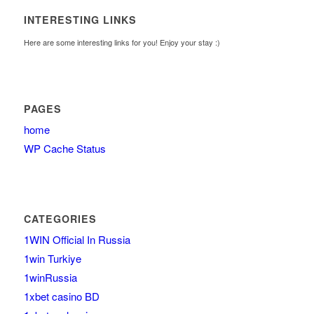
INTERESTING LINKS
Here are some interesting links for you! Enjoy your stay :)
PAGES
home
WP Cache Status
CATEGORIES
1WIN Official In Russia
1win Turkiye
1winRussia
1xbet casino BD