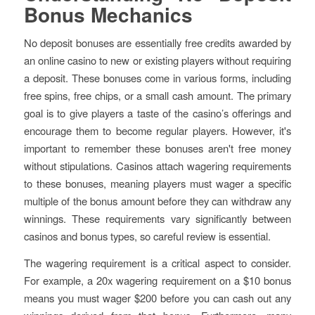
Bonus Mechanics
No deposit bonuses are essentially free credits awarded by
an online casino to new or existing players without requiring
a deposit. These bonuses come in various forms, including
free spins, free chips, or a small cash amount. The primary
goal is to give players a taste of the casino’s offerings and
encourage them to become regular players. However, it's
important to remember these bonuses aren't free money
without stipulations. Casinos attach wagering requirements
to these bonuses, meaning players must wager a specific
multiple of the bonus amount before they can withdraw any
winnings. These requirements vary significantly between
casinos and bonus types, so careful review is essential.
The wagering requirement is a critical aspect to consider.
For example, a 20x wagering requirement on a $10 bonus
means you must wager $200 before you can cash out any