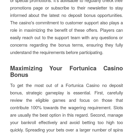
or special promotions. It's advisable to regularly check their
promotions page or subscribe to their newsletter to stay
informed about the latest no deposit bonus opportunities.
The casino's commitment to customer support also plays a
role in maximizing the benefit of these offers. Players can
easily reach out to the support team with any questions or
concerns regarding the bonus terms, ensuring they fully
understand the requirements before participating.
Maximizing Your Fortunica Casino
Bonus
To get the most out of a Fortunica Casino no deposit
bonus, strategic gameplay is essential. First, carefully
review the eligible games and focus on those that
contribute 100% towards the wagering requirement. Slots
are usually the best option in this regard. Second, manage
your bankroll effectively and avoid betting too high too
quickly. Spreading your bets over a larger number of spins