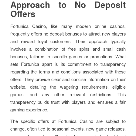
Approach to No Deposit
Offers
Fortunica Casino, like many modern online casinos,
frequently offers no deposit bonuses to attract new players
and reward loyal customers. Their approach typically
involves a combination of free spins and small cash
bonuses, tailored to specific games or promotions. What
sets Fortunica apart is its commitment to transparency
regarding the terms and conditions associated with these
offers. They provide clear and concise information on their
website, detailing the wagering requirements, eligible
games, and any other relevant restrictions. This
transparency builds trust with players and ensures a fair
gaming experience.
The specific offers at Fortunica Casino are subject to
change, often tied to seasonal events, new game releases,