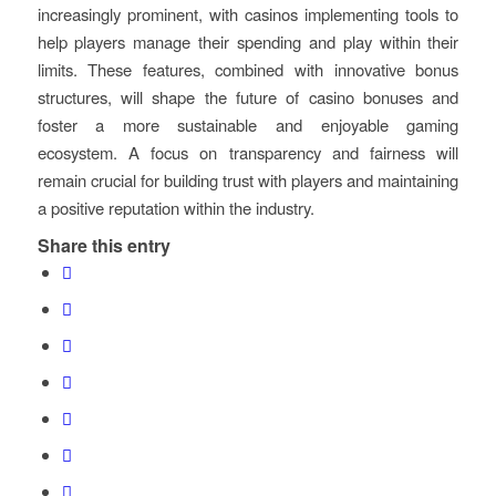
increasingly prominent, with casinos implementing tools to
help players manage their spending and play within their
limits. These features, combined with innovative bonus
structures, will shape the future of casino bonuses and
foster a more sustainable and enjoyable gaming
ecosystem. A focus on transparency and fairness will
remain crucial for building trust with players and maintaining
a positive reputation within the industry.
Share this entry