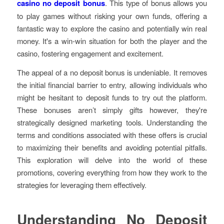
casino no deposit bonus
. This type of bonus allows you
to play games without risking your own funds, offering a
fantastic way to explore the casino and potentially win real
money. It's a win-win situation for both the player and the
casino, fostering engagement and excitement.
The appeal of a no deposit bonus is undeniable. It removes
the initial financial barrier to entry, allowing individuals who
might be hesitant to deposit funds to try out the platform.
These bonuses aren’t simply gifts however, they're
strategically designed marketing tools. Understanding the
terms and conditions associated with these offers is crucial
to maximizing their benefits and avoiding potential pitfalls.
This exploration will delve into the world of these
promotions, covering everything from how they work to the
strategies for leveraging them effectively.
Understanding No Deposit