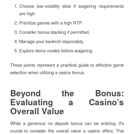
Choose low-volatility slots if wagering requirements
are high.
Prioritize games with a high RTP.
Consider bonus stacking if permitted.
Manage your bankroll responsibly.
Explore demo modes before wagering.
These points represent a practical guide to effective game
selection when utilizing a casino bonus.
Beyond the Bonus:
Evaluating a Casino’s
Overall Value
While a generous no deposit bonus can be enticing, it's
crucial to consider the overall value a casino offers. This