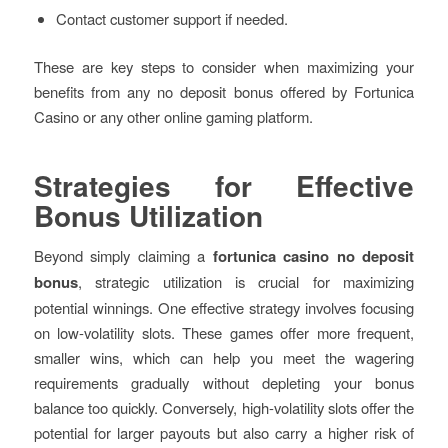
Contact customer support if needed.
These are key steps to consider when maximizing your
benefits from any no deposit bonus offered by Fortunica
Casino or any other online gaming platform.
Strategies for Effective
Bonus Utilization
Beyond simply claiming a
fortunica casino no deposit
bonus
, strategic utilization is crucial for maximizing
potential winnings. One effective strategy involves focusing
on low-volatility slots. These games offer more frequent,
smaller wins, which can help you meet the wagering
requirements gradually without depleting your bonus
balance too quickly. Conversely, high-volatility slots offer the
potential for larger payouts but also carry a higher risk of