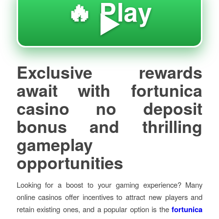
🔥 Play
▶️
Exclusive rewards
await with fortunica
casino no deposit
bonus and thrilling
gameplay
opportunities
Looking for a boost to your gaming experience? Many
online casinos offer incentives to attract new players and
retain existing ones, and a popular option is the
fortunica