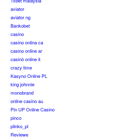
1xbet malaysia
aviator
aviator ng
Bankobet
casino
casino onlina ca
casino online ar
casinò online it
crazy time
Kasyno Online PL
king johnnie
monobrand
online casino au
Pin UP Online Casino
pinco
plinko_pl
Reviewe