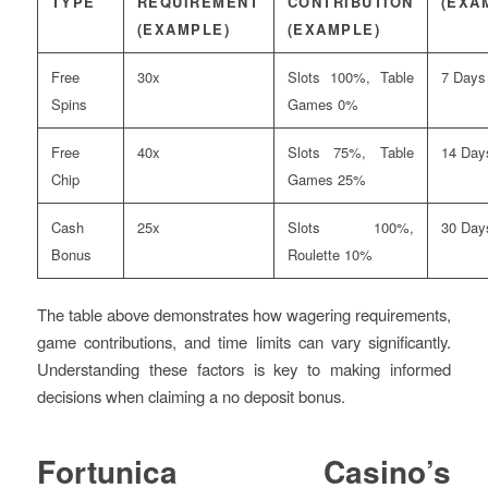
TYPE
REQUIREMENT
CONTRIBUTION
(EXA
(EXAMPLE)
(EXAMPLE)
Free
30x
Slots 100%, Table
7 Days
Spins
Games 0%
Free
40x
Slots 75%, Table
14 Day
Chip
Games 25%
Cash
25x
Slots 100%,
30 Day
Bonus
Roulette 10%
The table above demonstrates how wagering requirements,
game contributions, and time limits can vary significantly.
Understanding these factors is key to making informed
decisions when claiming a no deposit bonus.
Fortunica Casino’s