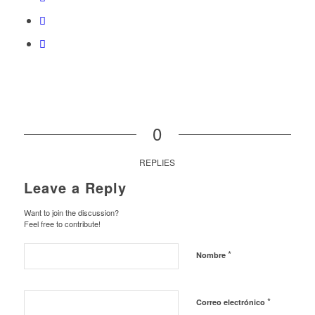
0
REPLIES
Leave a Reply
Want to join the discussion?
Feel free to contribute!
*
Nombre
*
Correo electrónico