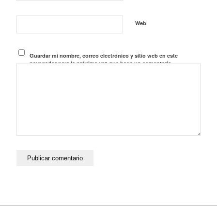
Web
Guardar mi nombre, correo electrónico y sitio web en este
navegador para la próxima vez que haga un comentario.