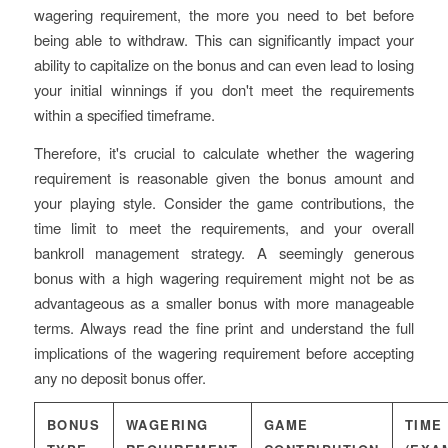
wagering requirement, the more you need to bet before
being able to withdraw. This can significantly impact your
ability to capitalize on the bonus and can even lead to losing
your initial winnings if you don't meet the requirements
within a specified timeframe.
Therefore, it's crucial to calculate whether the wagering
requirement is reasonable given the bonus amount and
your playing style. Consider the game contributions, the
time limit to meet the requirements, and your overall
bankroll management strategy. A seemingly generous
bonus with a high wagering requirement might not be as
advantageous as a smaller bonus with more manageable
terms. Always read the fine print and understand the full
implications of the wagering requirement before accepting
any no deposit bonus offer.
BONUS
WAGERING
GAME
TIME 