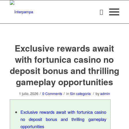
Exclusive rewards await
with fortunica casino no
deposit bonus and thrilling
gameplay opportunities
/
/
/
1 julio, 2026
0 Comments
in
Sin categoría
by
admin
Exclusive rewards await with fortunica casino
no deposit bonus and thrilling gameplay
opportunities