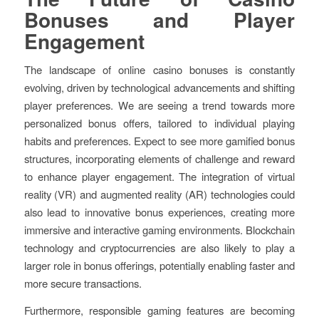
Bonuses and Player
Engagement
The landscape of online casino bonuses is constantly
evolving, driven by technological advancements and shifting
player preferences. We are seeing a trend towards more
personalized bonus offers, tailored to individual playing
habits and preferences. Expect to see more gamified bonus
structures, incorporating elements of challenge and reward
to enhance player engagement. The integration of virtual
reality (VR) and augmented reality (AR) technologies could
also lead to innovative bonus experiences, creating more
immersive and interactive gaming environments. Blockchain
technology and cryptocurrencies are also likely to play a
larger role in bonus offerings, potentially enabling faster and
more secure transactions.
Furthermore, responsible gaming features are becoming