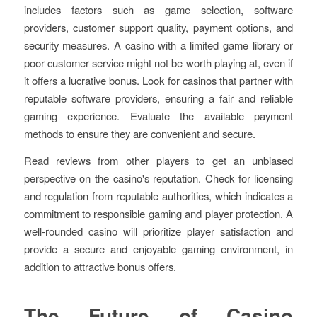
includes factors such as game selection, software
providers, customer support quality, payment options, and
security measures. A casino with a limited game library or
poor customer service might not be worth playing at, even if
it offers a lucrative bonus. Look for casinos that partner with
reputable software providers, ensuring a fair and reliable
gaming experience. Evaluate the available payment
methods to ensure they are convenient and secure.
Read reviews from other players to get an unbiased
perspective on the casino's reputation. Check for licensing
and regulation from reputable authorities, which indicates a
commitment to responsible gaming and player protection. A
well-rounded casino will prioritize player satisfaction and
provide a secure and enjoyable gaming environment, in
addition to attractive bonus offers.
The Future of Casino