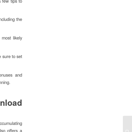
 few tips to
cluding the
most likely
 sure to set
onuses and
nning.
nload
ccumulating
B9
lso offers a
ne