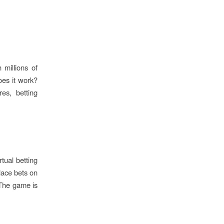
 millions of
oes it work?
res, betting
tual betting
lace bets on
 The game is