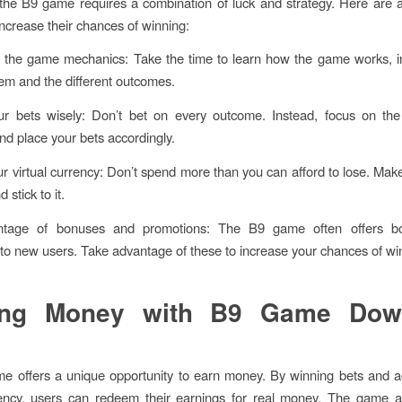
the B9 game requires a combination of luck and strategy. Here are a
increase their chances of winning:
 the game mechanics: Take the time to learn how the game works, in
tem and the different outcomes.
r bets wisely: Don’t bet on every outcome. Instead, focus on the 
d place your bets accordingly.
 virtual currency: Don’t spend more than you can afford to lose. Make
 stick to it.
ntage of bonuses and promotions: The B9 game often offers b
to new users. Take advantage of these to increase your chances of wi
ing Money with B9 Game Dow
e offers a unique opportunity to earn money. By winning bets and a
rency, users can redeem their earnings for real money. The game a