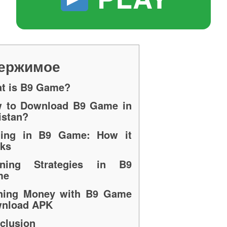
ержимое
t is B9 Game?
 to Download B9 Game in
istan?
ting in B9 Game: How it
ks
ning Strategies in B9
me
ning Money with B9 Game
nload APK
clusion