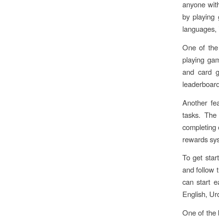
anyone wit
by playing 
languages, 
One of the 
playing ga
and card g
leaderboard
Another fea
tasks. The 
completing 
rewards sys
To get sta
and follow 
can start e
English, Ur
One of the 