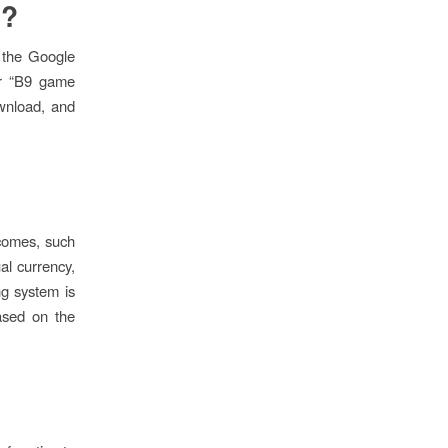
n?
t the Google
r “B9 game
ownload, and
tcomes, such
al currency,
ng system is
based on the