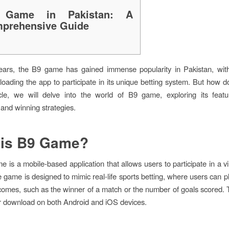
 Game in Pakistan: A
prehensive Guide
ears, the B9 game has gained immense popularity in Pakistan, with
oading the app to participate in its unique betting system. But how d
icle, we will delve into the world of B9 game, exploring its featu
and winning strategies.
 is B9 Game?
 is a mobile-based application that allows users to participate in a vir
 game is designed to mimic real-life sports betting, where users can p
comes, such as the winner of a match or the number of goals scored.
or download on both Android and iOS devices.