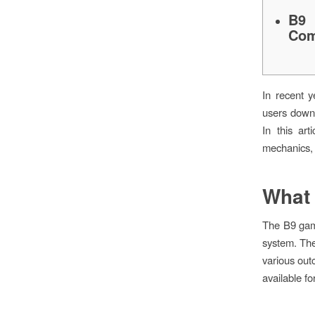
B9
Com
In recent y
users downl
In this art
mechanics, 
What
The B9 game
system. The
various out
available f