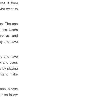
ess it from
 who want to
sks. The app
games. Users
urveys, and
ney and have
ey and have
e, and users
y by playing
nts to make
app, please
 also follow