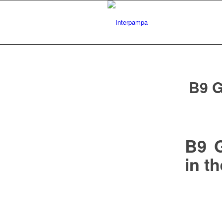
B9 G
B9 G
in t