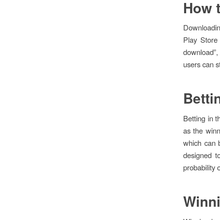
How 
Downloading
Play Store
download”, 
users can s
Betti
Betting in 
as the winn
which can b
designed to
probability
Winni