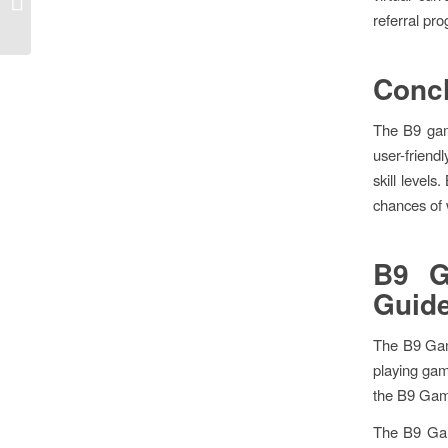
referral pr
Win...
Conc
The B9 game
user-friend
skill levels
chances of
B9 G
Guid
The B9 Game
playing gam
the B9 Game
The B9 Gam