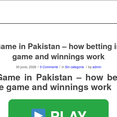
ame in Pakistan – how betting i
game and winnings work
/
/
/
30 junio, 2026
0 Comments
in
Sin categoría
by
admin
ame in Pakistan – how be
he game and winnings work
PLAY