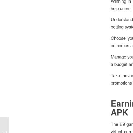
Winning in 
help users 
Understand
betting sys
Choose you
outcomes an
Manage your
a budget and
Take adva
promotions 
Earn
APK
The B9 gam
Chicken Road – Online Casino Slot
virtual cur
Combining Humor and Big Chicken