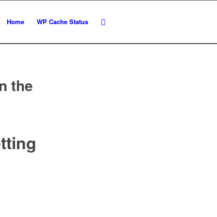
Home
WP Cache Status
n the
tting