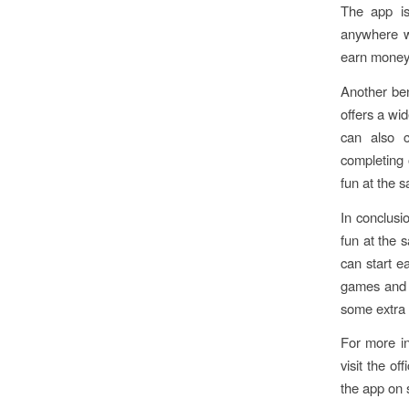
The app is
anywhere wi
earn money
Another ben
offers a wi
can also c
completing 
fun at the 
In conclus
fun at the 
can start e
games and 
some extra
For more i
visit the o
the app on 