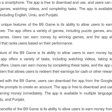
h a smartphone. The app is free to download and use, and users can
games, watching videos, and completing tasks. The app is available
including English, Urdu, and Punjabi.
unique features of the B9 Game is its ability to allow users to e
mes. The app offers a variety of games, including puzzle games, ar
ames. Users can earn money by winning games, and the app al
 that ranks users based on their performance.
ture of the B9 Game is its ability to allow users to earn money b
app offers a variety of tasks, including watching videos, taking 
offers. Users can earn money by completing these tasks, and the app a
tem that allows users to redeem their earnings for cash or other rewar
rted with the B9 Game, users can download the app from the Google
the prompts to create an account. The app is free to download and us
arning money immediately. The app is available in multiple language
du, and Punjabi.
benefits of the B9 Game is its ability to allow users to earn money fr