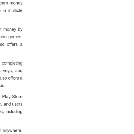
 earn money
 in multiple
arn money by
cade games,
so offers a
y completing
surveys, and
lso offers a
ds.
 Play Store
e, and users
s, including
om anywhere.