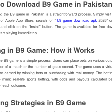
to Download B9 Game in Pakista
 the B9 game in Pakistan is a straightforward process. Simply visi
 or Apple App Store, search for ”
b9 game download apk
2026″ o
and click on the “Install” button. The game is available for free d
tart playing immediately.
ng in B9 Game: How it Works
the B9 game is a simple process. Users can place bets on various ou
er of a match or the number of goals scored. The game uses a virtu
e earned by winning bets or purchasing with real money. The betti
 mimic real-life sports betting, with odds and payouts calculated 
 of each outcome.
ng Strategies in B9 Game