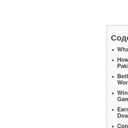
Сод
Wha
How
Pak
Bet
Wor
Win
Ga
Ear
Dow
Con