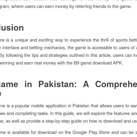
ogram, where users can earn money by referring friends to the game.
lusion
 is a unique and exciting way to experience the thrill of sports betti
ly interface and betting mechanics, the game is accessible to users of 
. By following the tips and strategies outlined in this article, users can i
 winning and earn real money with the B9 game download APK.
ame in Pakistan: A Comprehe
e
 is a popular mobile application in Pakistan that allows users to e
es and completing tasks. In this guide, we will explore the features and
, as well as provide a step-by-step guide on how to download and us
e is available for download on the Google Play Store and can be 