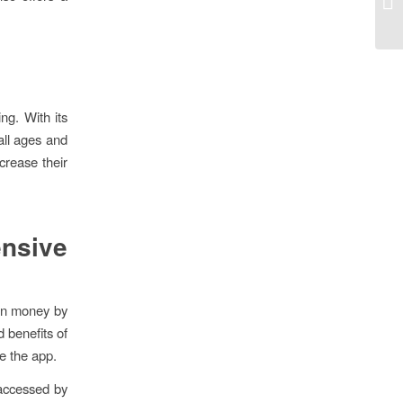
be
ng. With its
all ages and
ncrease their
nsive
arn money by
 benefits of
e the app.
accessed by