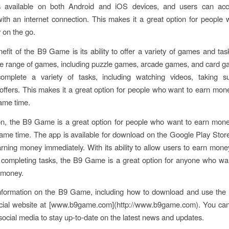
 available on both Android and iOS devices, and users can acc
th an internet connection. This makes it a great option for people
 on the go.
efit of the B9 Game is its ability to offer a variety of games and ta
de range of games, including puzzle games, arcade games, and card 
omplete a variety of tasks, including watching videos, taking s
offers. This makes it a great option for people who want to earn mo
same time.
ion, the B9 Game is a great option for people who want to earn mon
same time. The app is available for download on the Google Play Stor
arning money immediately. With its ability to allow users to earn mone
completing tasks, the B9 Game is a great option for anyone who wa
 money.
nformation on the B9 Game, including how to download and use the 
fficial website at [www.b9game.com](http://www.b9game.com). You can
social media to stay up-to-date on the latest news and updates.