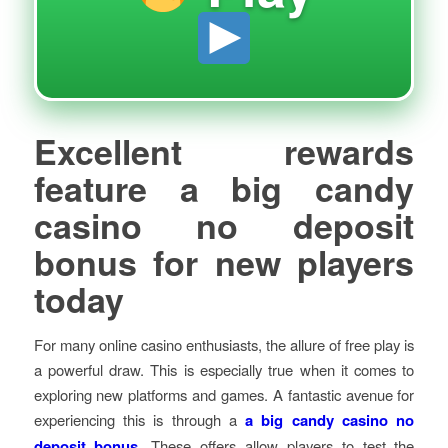
Excellent rewards
feature a big candy
casino no deposit
bonus for new players
today
For many online casino enthusiasts, the allure of free play is
a powerful draw. This is especially true when it comes to
exploring new platforms and games. A fantastic avenue for
experiencing this is through a
a big candy casino no
deposit bonus
. These offers allow players to test the