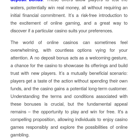
waters, potentially win real money, all without requiring an
initial financial commitment. It’s a risk-free introduction to
the excitement of online gaming, and a great way to
discover if a particular casino suits your preferences.
The world of online casinos can sometimes feel
overwhelming, with countless options vying for your
attention. A no deposit bonus acts as a welcoming gesture,
a chance for the casino to showcase its offerings and build
trust with new players. It’s a mutually beneficial scenario:
players get a taste of the action without spending their own
funds, and the casino gains a potential long-term customer.
Understanding the terms and conditions associated with
these bonuses is crucial, but the fundamental appeal
remains – the opportunity to play and win for free. It's a
compelling proposition, allowing individuals to enjoy casino
games responsibly and explore the possibilities of online
gambling.