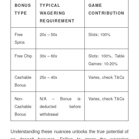
BONUS
TYPICAL
GAME
TYPE
WAGERING
CONTRIBUTION
REQUIREMENT
Free
20x – 50x
Slots: 100%
Spins
Free Chip
30x – 60x
Slots: 100%, Table
Games: 10-20%
Cashable
25x – 40x
Varies, check T&Cs
Bonus
Non-
N/A – Bonus is
Varies, check T&Cs
Cashable
deducted before
Bonus
withdrawal
Understanding these nuances unlocks the true potential of
no deposit bonuses. Failing to grasp the wagering