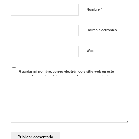
*
Nombre
*
Correo electrónico
Web
Guardar mi nombre, correo electrónico y sitio web en este
navegador para la próxima vez que haga un comentario.