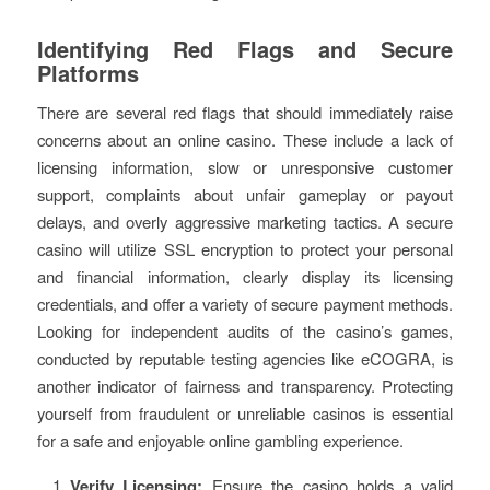
Identifying Red Flags and Secure
Platforms
There are several red flags that should immediately raise
concerns about an online casino. These include a lack of
licensing information, slow or unresponsive customer
support, complaints about unfair gameplay or payout
delays, and overly aggressive marketing tactics. A secure
casino will utilize SSL encryption to protect your personal
and financial information, clearly display its licensing
credentials, and offer a variety of secure payment methods.
Looking for independent audits of the casino’s games,
conducted by reputable testing agencies like eCOGRA, is
another indicator of fairness and transparency. Protecting
yourself from fraudulent or unreliable casinos is essential
for a safe and enjoyable online gambling experience.
Verify Licensing:
Ensure the casino holds a valid