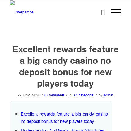
Excellent rewards feature
a big candy casino no
deposit bonus for new
players today
/
/
/
29 junio, 2026
0 Comments
in
Sin categoría
by
admin
Excellent rewards feature a big candy casino
no deposit bonus for new players today
Understanding No Deposit Bonus Structures