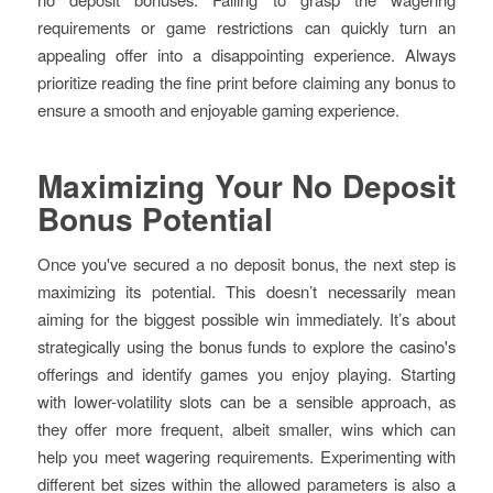
requirements or game restrictions can quickly turn an
appealing offer into a disappointing experience. Always
prioritize reading the fine print before claiming any bonus to
ensure a smooth and enjoyable gaming experience.
Maximizing Your No Deposit
Bonus Potential
Once you've secured a no deposit bonus, the next step is
maximizing its potential. This doesn’t necessarily mean
aiming for the biggest possible win immediately. It’s about
strategically using the bonus funds to explore the casino's
offerings and identify games you enjoy playing. Starting
with lower-volatility slots can be a sensible approach, as
they offer more frequent, albeit smaller, wins which can
help you meet wagering requirements. Experimenting with
different bet sizes within the allowed parameters is also a