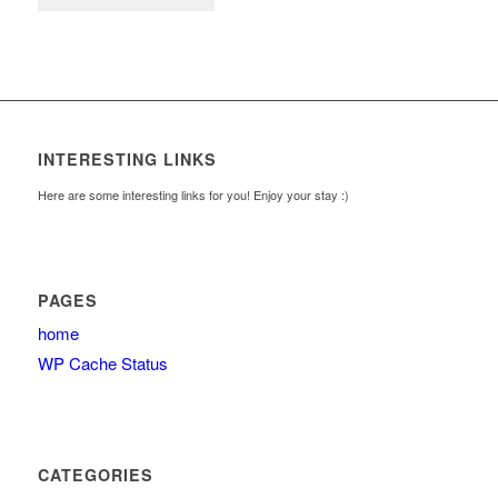
INTERESTING LINKS
Here are some interesting links for you! Enjoy your stay :)
PAGES
home
WP Cache Status
CATEGORIES