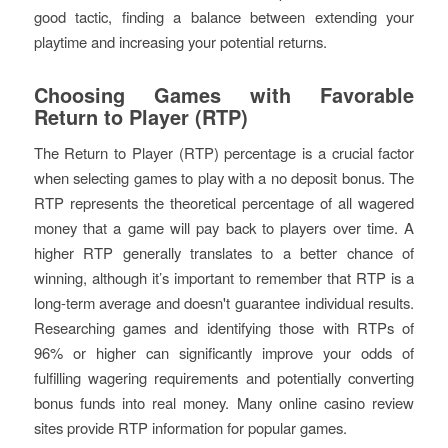
good tactic, finding a balance between extending your
playtime and increasing your potential returns.
Choosing Games with Favorable
Return to Player (RTP)
The Return to Player (RTP) percentage is a crucial factor
when selecting games to play with a no deposit bonus. The
RTP represents the theoretical percentage of all wagered
money that a game will pay back to players over time. A
higher RTP generally translates to a better chance of
winning, although it’s important to remember that RTP is a
long-term average and doesn't guarantee individual results.
Researching games and identifying those with RTPs of
96% or higher can significantly improve your odds of
fulfilling wagering requirements and potentially converting
bonus funds into real money. Many online casino review
sites provide RTP information for popular games.