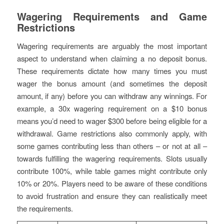
Wagering Requirements and Game
Restrictions
Wagering requirements are arguably the most important
aspect to understand when claiming a no deposit bonus.
These requirements dictate how many times you must
wager the bonus amount (and sometimes the deposit
amount, if any) before you can withdraw any winnings. For
example, a 30x wagering requirement on a $10 bonus
means you’d need to wager $300 before being eligible for a
withdrawal. Game restrictions also commonly apply, with
some games contributing less than others – or not at all –
towards fulfilling the wagering requirements. Slots usually
contribute 100%, while table games might contribute only
10% or 20%. Players need to be aware of these conditions
to avoid frustration and ensure they can realistically meet
the requirements.