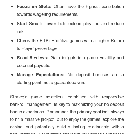
Focus on Slots:
Often have the highest contribution
towards wagering requirements.
Start Small:
Lower bets extend playtime and reduce
risk.
Check the RTP:
Prioritize games with a higher Return
to Player percentage.
Read Reviews:
Gain insights into game volatility and
potential payouts.
Manage Expectations:
No deposit bonuses are a
starting point, not a guaranteed win.
Strategic game selection, combined with responsible
bankroll management, is key to maximizing your no deposit
bonus experience. Remember, the primary goal isn’t always
to hit a massive jackpot, but to enjoy the games, explore the
casino, and potentially build a lasting relationship with a
new platform. A thoughtful approach significantly enhances