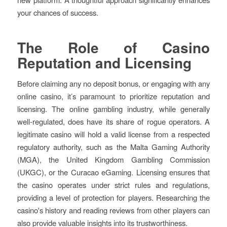
your chances of success.
The Role of Casino
Reputation and Licensing
Before claiming any no deposit bonus, or engaging with any
online casino, it’s paramount to prioritize reputation and
licensing. The online gambling industry, while generally
well-regulated, does have its share of rogue operators. A
legitimate casino will hold a valid license from a respected
regulatory authority, such as the Malta Gaming Authority
(MGA), the United Kingdom Gambling Commission
(UKGC), or the Curacao eGaming. Licensing ensures that
the casino operates under strict rules and regulations,
providing a level of protection for players. Researching the
casino's history and reading reviews from other players can
also provide valuable insights into its trustworthiness.