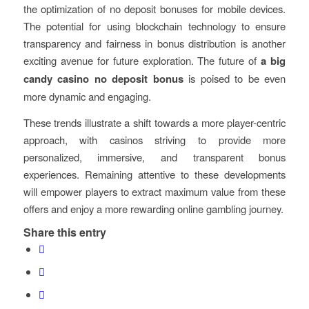
the optimization of no deposit bonuses for mobile devices.
The potential for using blockchain technology to ensure
transparency and fairness in bonus distribution is another
exciting avenue for future exploration. The future of
a big
candy casino no deposit bonus
is poised to be even
more dynamic and engaging.
These trends illustrate a shift towards a more player-centric
approach, with casinos striving to provide more
personalized, immersive, and transparent bonus
experiences. Remaining attentive to these developments
will empower players to extract maximum value from these
offers and enjoy a more rewarding online gambling journey.
Share this entry