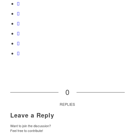
0
REPLIES
Leave a Reply
Want to join the discussion?
Feel free to contribute!