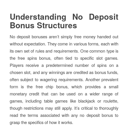
Understanding No Deposit
Bonus Structures
No deposit bonuses aren’t simply free money handed out
without expectation. They come in various forms, each with
its own set of rules and requirements. One common type is
the free spins bonus, often tied to specific slot games.
Players receive a predetermined number of spins on a
chosen slot, and any winnings are credited as bonus funds,
often subject to wagering requirements. Another prevalent
form is the free chip bonus, which provides a small
monetary credit that can be used on a wider range of
games, including table games like blackjack or roulette,
though restrictions may still apply. It’s critical to thoroughly
read the terms associated with any no deposit bonus to
grasp the specifics of how it works.