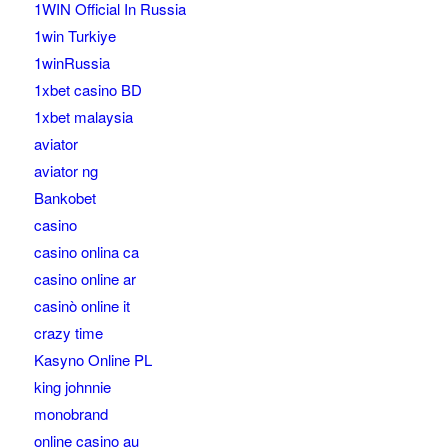
1WIN Official In Russia
1win Turkiye
1winRussia
1xbet casino BD
1xbet malaysia
aviator
aviator ng
Bankobet
casino
casino onlina ca
casino online ar
casinò online it
crazy time
Kasyno Online PL
king johnnie
monobrand
online casino au