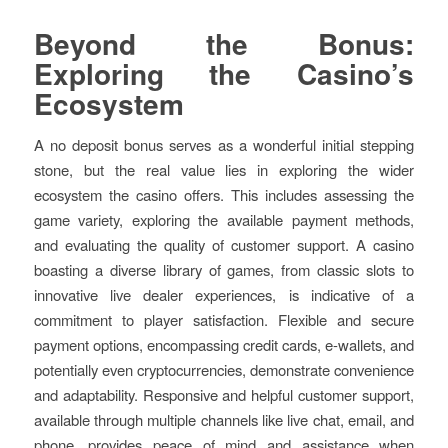
Beyond the Bonus:
Exploring the Casino’s
Ecosystem
A no deposit bonus serves as a wonderful initial stepping
stone, but the real value lies in exploring the wider
ecosystem the casino offers. This includes assessing the
game variety, exploring the available payment methods,
and evaluating the quality of customer support. A casino
boasting a diverse library of games, from classic slots to
innovative live dealer experiences, is indicative of a
commitment to player satisfaction. Flexible and secure
payment options, encompassing credit cards, e-wallets, and
potentially even cryptocurrencies, demonstrate convenience
and adaptability. Responsive and helpful customer support,
available through multiple channels like live chat, email, and
phone, provides peace of mind and assistance when