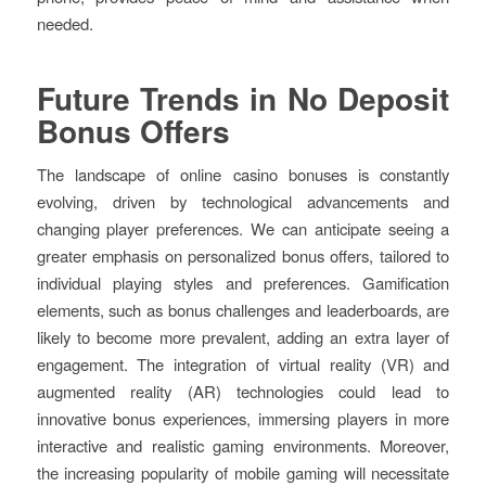
needed.
Future Trends in No Deposit
Bonus Offers
The landscape of online casino bonuses is constantly
evolving, driven by technological advancements and
changing player preferences. We can anticipate seeing a
greater emphasis on personalized bonus offers, tailored to
individual playing styles and preferences. Gamification
elements, such as bonus challenges and leaderboards, are
likely to become more prevalent, adding an extra layer of
engagement. The integration of virtual reality (VR) and
augmented reality (AR) technologies could lead to
innovative bonus experiences, immersing players in more
interactive and realistic gaming environments. Moreover,
the increasing popularity of mobile gaming will necessitate