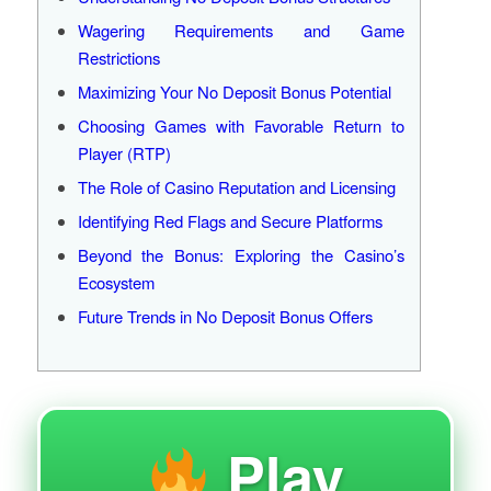
Wagering Requirements and Game
Restrictions
Maximizing Your No Deposit Bonus Potential
Choosing Games with Favorable Return to
Player (RTP)
The Role of Casino Reputation and Licensing
Identifying Red Flags and Secure Platforms
Beyond the Bonus: Exploring the Casino’s
Ecosystem
Future Trends in No Deposit Bonus Offers
Play