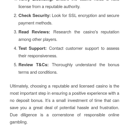
license from a reputable authority.
Check Security:
Look for SSL encryption and secure
payment methods.
Read Reviews:
Research the casino's reputation
among other players.
Test Support:
Contact customer support to assess
their responsiveness.
Review T&Cs:
Thoroughly understand the bonus
terms and conditions.
Ultimately, choosing a reputable and licensed casino is the
most important step in ensuring a positive experience with a
no deposit bonus. It’s a small investment of time that can
save you a great deal of potential hassle and frustration.
Due diligence is a cornerstone of responsible online
gambling.