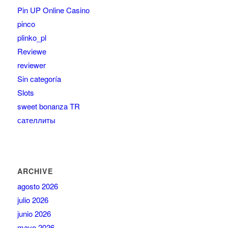
Pin UP Online Casino
pinco
plinko_pl
Reviewe
reviewer
Sin categoría
Slots
sweet bonanza TR
сателлиты
ARCHIVE
agosto 2026
julio 2026
junio 2026
mayo 2026