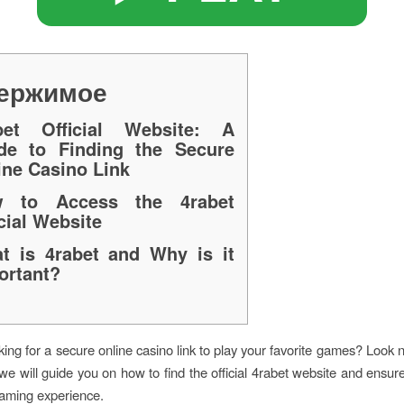
ержимое
bet Official Website: A
de to Finding the Secure
ine Casino Link
 to Access the 4rabet
cial Website
t is 4rabet and Why is it
ortant?
ing for a secure online casino link to play your favorite games? Look n
, we will guide you on how to find the official 4rabet website and ensu
aming experience.