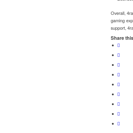
Overall, 4r
gaming expe
support, 4ra
Share this