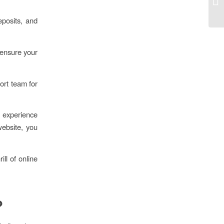
ca
eposits, and
 ensure your
ort team for
g experience
website, you
ll of online
?