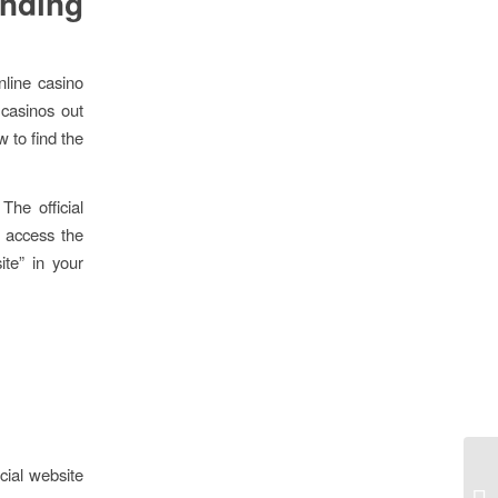
inding
nline casino
 casinos out
w to find the
The official
o access the
ite” in your
cial website
7S