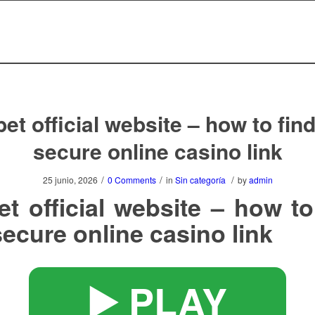
bet official website – how to find
secure online casino link
/
/
/
25 junio, 2026
0 Comments
in
Sin categoría
by
admin
et official website – how to
secure online casino link
▶️ PLAY