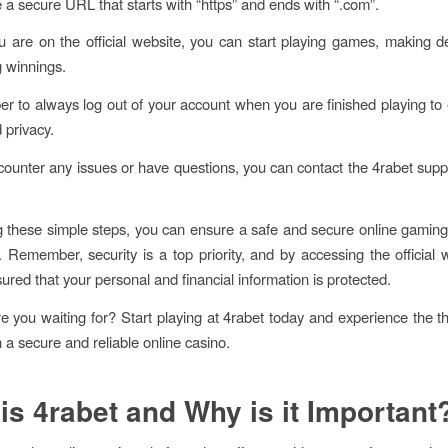
 a secure URL that starts with “https” and ends with “.com”.
 are on the official website, you can start playing games, making d
 winnings.
 to always log out of your account when you are finished playing to
 privacy.
ncounter any issues or have questions, you can contact the 4rabet supp
g these simple steps, you can ensure a safe and secure online gamin
. Remember, security is a top priority, and by accessing the official 
ured that your personal and financial information is protected.
e you waiting for? Start playing at 4rabet today and experience the thri
 a secure and reliable online casino.
is 4rabet and Why is it Important