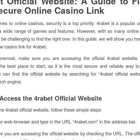
t Official Website: A Guide to F
ecure Online Casino Link
es to online casinos, security is a top priority. 4rabet is a popular o
 a wide range of games and features. However, with so many online
n be challenging to find the right one. In this guide, we will show you ho
e casino link for 4rabet.
oremost, make sure you are accessing the official 4rabet website. 
the best place to start, as it is the most secure and reliable way t
 can find the official website by searching for “4rabet official webs
arch engine.
Access the 4rabet Official Website
e 4rabet official website, follow these simple steps:
r web browser and type in the URL “4rabet.com” in the address bar.
e you are accessing the official website by checking the URL. The offi