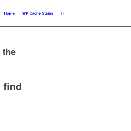
Home
WP Cache Status
 the
 find