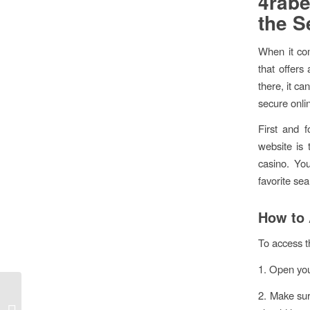
4rabe
the S
When it com
that offers
there, it ca
secure onlin
First and f
website is 
casino. You
favorite se
How to 
To access th
1. Open you
2. Make sur
Пин Ап Казино – Официальный