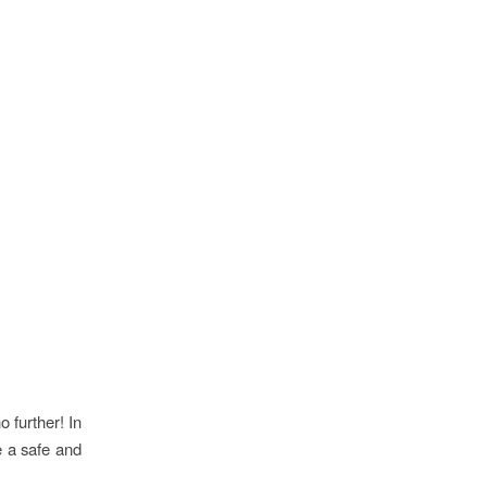
o further! In
re a safe and