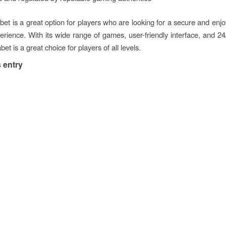
abet is a great option for players who are looking for a secure and enjo
rience. With its wide range of games, user-friendly interface, and 2
bet is a great choice for players of all levels.
 entry