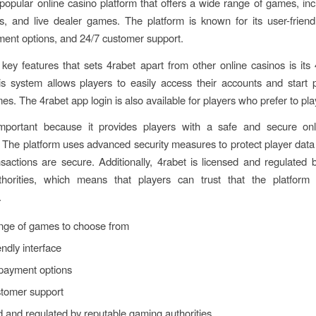
 popular online casino platform that offers a wide range of games, incl
, and live dealer games. The platform is known for its user-friendl
ent options, and 24/7 customer support.
key features that sets 4rabet apart from other online casinos is its 
s system allows players to easily access their accounts and start p
es. The 4rabet app login is also available for players who prefer to pl
important because it provides players with a safe and secure on
 The platform uses advanced security measures to protect player dat
ansactions are secure. Additionally, 4rabet is licensed and regulated 
horities, which means that players can trust that the platform 
.
nge of games to choose from
endly interface
payment options
stomer support
 and regulated by reputable gaming authorities