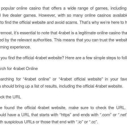
 popular online casino that offers a wide range of games, including 
 live dealer games. However, with so many online casinos available
to find the official website and avoid scams. That’s why we’re here to h
remost, it’s essential to note that 4rabet is a legitimate online casino tha
ed by the relevant authorities. This means that you can trust the websi
ming experience.
you find the official 4rabet website? Here are a few simple steps to fol
rch for 4rabet Online
arching for “4rabet online” or “4rabet official website” in your fav
 should bring up a list of results, including the official 4rabet website.
eck the URL
e found the official 4rabet website, make sure to check the URL. T
uld have a URL that starts with “https” and ends with “.com” or “.net
h suspicious URLs or those that end with “.io” or “.cc”.