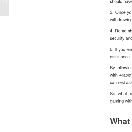
should have
сайт Pin Up Casino...
3. Once you
withdrawing
4. Remember
security and
5. If you e
assistance.
By followin
with 4rabet
can rest ass
So, what ar
gaming with
What 