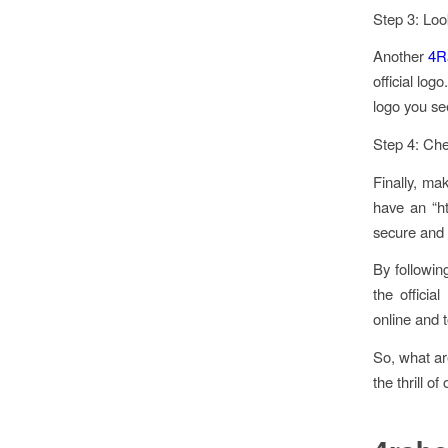
Step 3: Look
Another
4R
official lo
logo you see
Step 4: Che
Finally, ma
have an “ht
secure and 
By followin
the officia
online and 
So, what ar
the thrill o