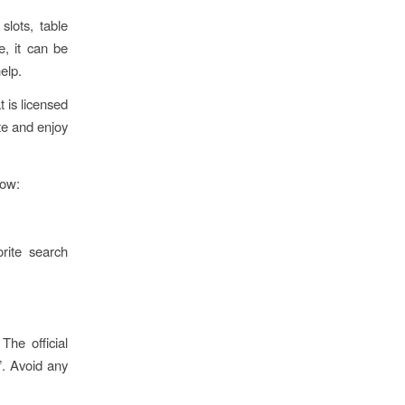
slots, table
, it can be
elp.
t is licensed
te and enjoy
low:
orite search
he official
”. Avoid any