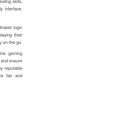
uding slots,
y interface,
4rabet login
laying their
ay on-the-go.
line gaming
a and ensure
by reputable
is fair and