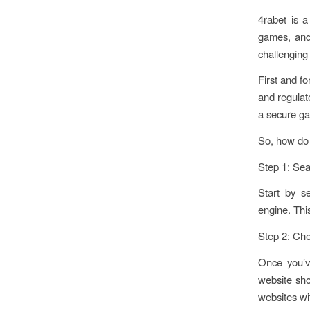
4rabet is a
games, and
challenging 
First and fo
and regulat
a secure ga
So, how do 
Step 1: Sea
Start by se
engine. This
Step 2: Ch
Once you’v
website sho
websites wit