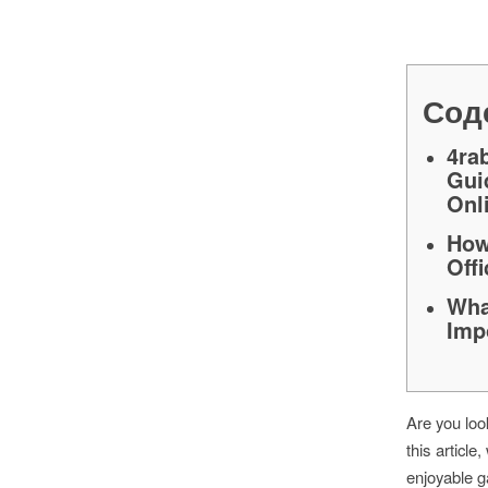
Сод
4ra
Gui
Onl
How
Offi
Wha
Imp
Are you look
this article
enjoyable g