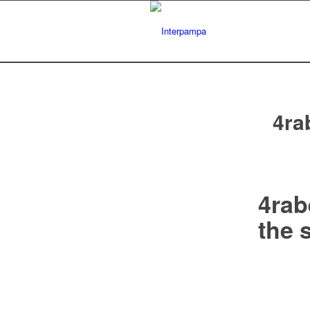
4ra
4rab
the 