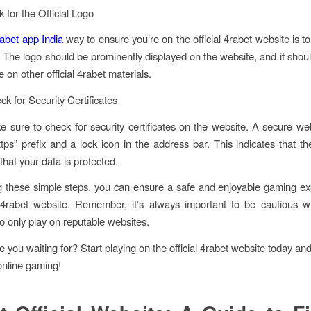
 for the Official Logo
abet app India
way to ensure you’re on the official 4rabet website is to
go. The logo should be prominently displayed on the website, and it shou
 on other official 4rabet materials.
ck for Security Certificates
ke sure to check for security certificates on the website. A secure we
tps” prefix and a lock icon in the address bar. This indicates that th
that your data is protected.
g these simple steps, you can ensure a safe and enjoyable gaming e
l 4rabet website. Remember, it’s always important to be cautious 
to only play on reputable websites.
e you waiting for? Start playing on the official 4rabet website today an
f online gaming!