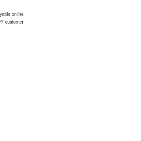
yable online
4/7 customer