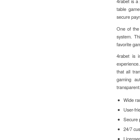
4rabet is a
table games
secure paym
One of the 
system. Thi
favorite gam
4rabet is 
experience.
that all tr
gaming aut
transparent
Wide ra
User-fri
Secure 
24/7 cu
Licensed