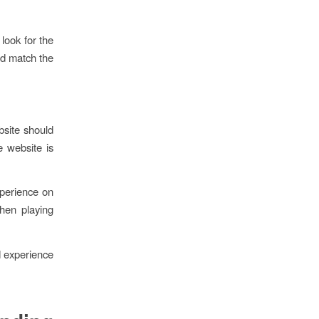
 look for the
ld match the
bsite should
e website is
xperience on
when playing
d experience