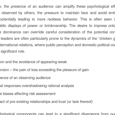
e, the presence of an audience can amplify these psychological ef
e observed by others, the pressure to maintain face and avoid em
potentially leading to more reckless behavior. This is often seen i
ublic displays of power or brinkmanship. The desire to impress onl
e dominance can override careful consideration of the potential co
 leaders are often particularly prone to the dynamics of the “chicken 
nternational relations, where public perception and domestic political c
significant role.
ion and the avoidance of appearing weak
rsion – the pain of loss exceeding the pleasure of gain
uence of an observing audience
al responses overshadowing rational analysis
e biases affecting risk assessment
ct of pre-existing relationships and trust (or lack thereof)
ological components can lead to a significant divergence from pur