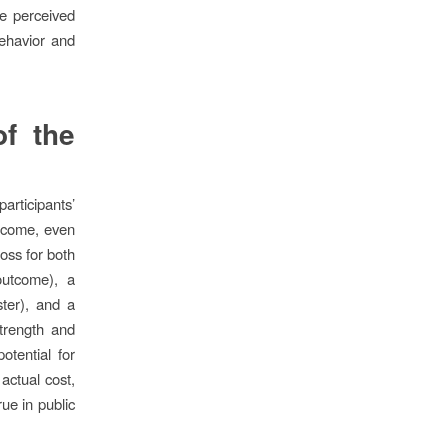
he perceived
behavior and
f the
articipants’
utcome, even
loss for both
 outcome), a
ster), and a
strength and
otential for
 actual cost,
rue in public