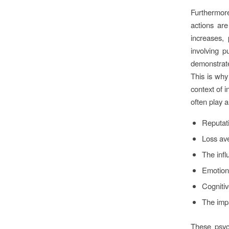
Furthermor
actions ar
increases, 
involving p
demonstrat
This is why
context of i
often play a 
Reputat
Loss ave
The infl
Emotion
Cognitiv
The impa
These psych