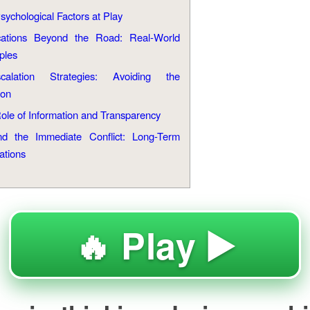
sychological Factors at Play
cations Beyond the Road: Real-World
ples
scalation Strategies: Avoiding the
ion
ole of Information and Transparency
d the Immediate Conflict: Long-Term
ations
🔥 Play ▶️