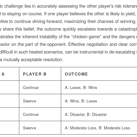
c challenge lies in accurately assessing the other player's risk tolera
o staying on course. If one player believes the other is likely to yield
ntive to continue driving forward, maximizing their chances of winning.
s share this belief, the outcome quickly escalates towards a catastrophi
trates the inherent instability of the “chicken game” and the dangers
havior on the part of the opponent. Effective negotiation and clear co
difficult in such heated scenarios, can be instrumental in de-escalating 
 a mutually acceptable resolution.
 A
PLAYER B
OUTCOME
Continue
A: Loses, B: Wins
Swerve
A: Wins, B: Loses
Continue
A: Disaster, B: Disaster
Swerve
A: Moderate Loss, B: Moderate Loss