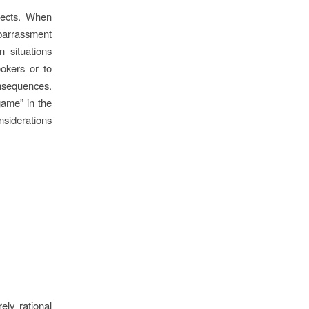
fects. When
barrassment
n situations
ookers or to
nsequences.
game” in the
onsiderations
ely rational