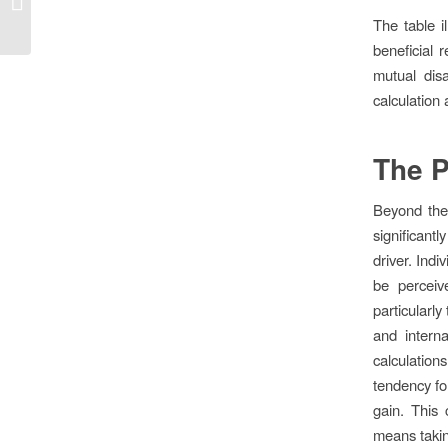
frenesí...
The table i
beneficial r
mutual dis
calculation 
The P
Beyond the 
significant
driver. Indi
be perceiv
particularly
and interna
calculations
tendency fo
gain. This 
means takin