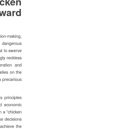
icken
ward
ision-making,
er dangerous
st to swerve
gly reckless
eration and
relies on the
 a precarious
s principles
and economic
n a “chicken
ke decisions
 achieve the