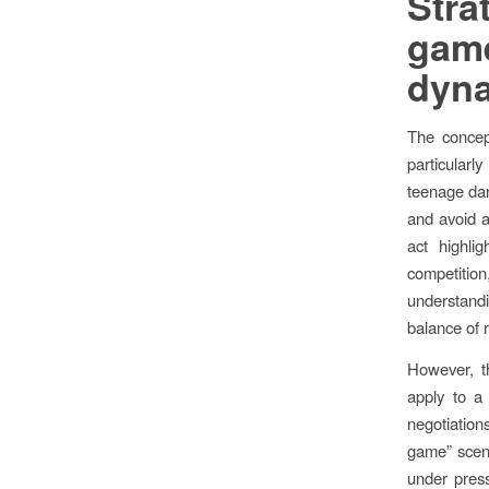
Stra
gam
dyna
The concep
particularl
teenage dar
and avoid a
act highli
competition,
understandin
balance of 
However, th
apply to a 
negotiation
game” scena
under press