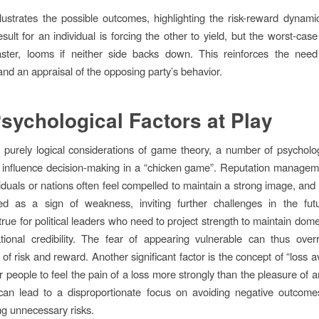
llustrates the possible outcomes, highlighting the risk-reward dynam
esult for an individual is forcing the other to yield, but the worst-cas
aster, looms if neither side backs down. This reinforces the need 
and an appraisal of the opposing party’s behavior.
sychological Factors at Play
purely logical considerations of game theory, a number of psycholog
ly influence decision-making in a “chicken game”. Reputation managem
viduals or nations often feel compelled to maintain a strong image, and
ed as a sign of weakness, inviting further challenges in the futu
 true for political leaders who need to project strength to maintain dom
tional credibility. The fear of appearing vulnerable can thus overr
 of risk and reward. Another significant factor is the concept of “loss a
r people to feel the pain of a loss more strongly than the pleasure of a
can lead to a disproportionate focus on avoiding negative outcomes
g unnecessary risks.