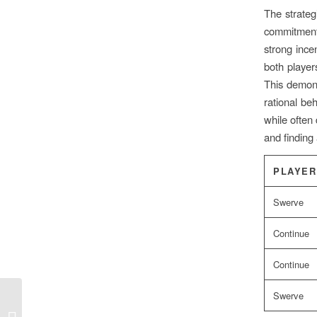
The strategi
commitment t
strong ince
both player
This demons
rational be
while often 
and finding
PLAYER
Swerve
Continue
Continue
Swerve
Increíble estrategia de supervivencia
desde el patio trasero hasta el