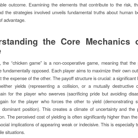
ble outcome. Examining the elements that contribute to the risk, t
d the strategies involved unveils fundamental truths about human 
 of advantage.
rstanding the Core Mechanics o
e
t, the “chicken game” is a non-cooperative game, meaning that the p
re fundamentally opposed. Each player aims to maximize their own o
at the expense of the other. The payoff structure is crucial: a significant 
neither yields (representing a collision, or a mutually destructive
in for the player who swerves (sacrificing pride but avoiding disa
 gain for the player who forces the other to yield (demonstrating 
 dominant position). This creates a climate of uncertainty and the p
on. The perceived cost of yielding is often significantly higher than the
ocial implications of appearing weak or indecisive. This is especially t
ile situations.