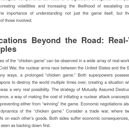
 creating volatilities and increasing the likelihood of escalating co
the importance of understanding not just the game itself, but the
of those involved.
cations Beyond the Road: Real
ples
les of the “chicken game” can be observed in a wide array of real-worl
Cold War, the nuclear arms race between the United States and the 
ny ways, a prolonged “chicken game.” Both superpowers posse
pons to destroy the world multiple times over, creating a situation 
 was a very real possibility. The strategy of Mutually Assured Destr
ence, a way of making the cost of initiating a nuclear attack unaccepta
 preventing either from “winning” the game. Economic negotiations als
e dynamics of the “chicken game.” Consider a trade war, where tw
ffs on each other’s goods. Both sides suffer economic consequences,
 seen as backing down first.