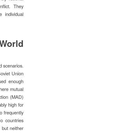
nflict. They
 individual
-World
d scenarios.
Soviet Union
ssed enough
where mutual
uction (MAD)
bly high for
o frequently
o countries
 but neither