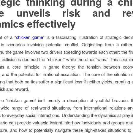
tegic thinking during a ch
e unveils risk and re
mics effectively
t of a “
chicken game
” is a fascinating illustration of strategic dec
y in scenarios involving potential conflict. Originating from a rath
e, the game involves two drivers speeding towards each other; the fir
 collision is deemed the “chicken,” while the other “wins.” This seemin
ghts a core principle in game theory: the tension between coop
 and the potential for irrational escalation. The core of the situation 
g that both parties suffer a significant loss if neither yields, creating
risk and reward.
e “chicken game” isn't merely a description of youthful bravado. It
wide range of real-world situations, from international relations 
s to everyday social interactions. Understanding the dynamics at play i
rio can provide valuable insight into how individuals and groups ma
ure, and how to potentially navigate these high-stakes situations to