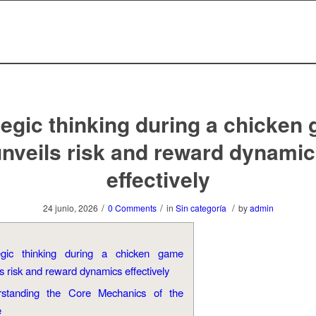
tegic thinking during a chicken
nveils risk and reward dynami
effectively
/
/
/
24 junio, 2026
0 Comments
in
Sin categoría
by
admin
egic thinking during a chicken game
s risk and reward dynamics effectively
rstanding the Core Mechanics of the
e