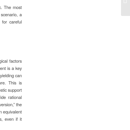
pe
ic. The most
e scenario, a
for careful
ical factors
ent is a key
 yielding can
re. This is
estic support
ide rational
version,” the
n equivalent
, even if it