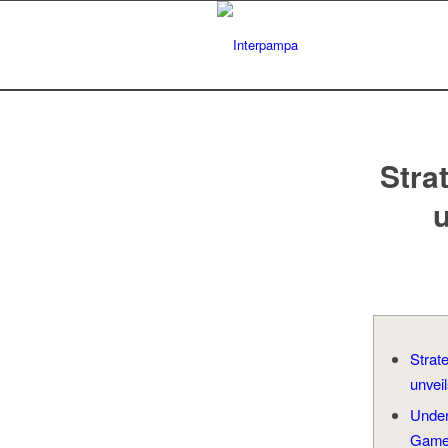
Stra
u
Strat
unveil
Unde
Gam