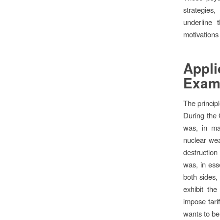
strategies,
underline 
motivations 
Appli
Exam
The princip
During the 
was, in ma
nuclear wea
destruction
was, in ess
both sides,
exhibit th
impose tari
wants to be