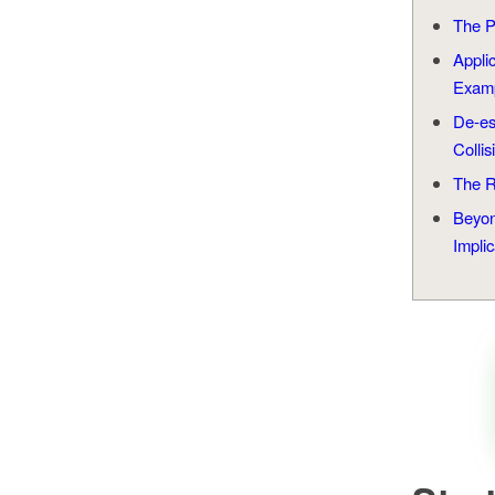
The P
Appli
Exam
De-e
Collis
The R
Beyon
Implic