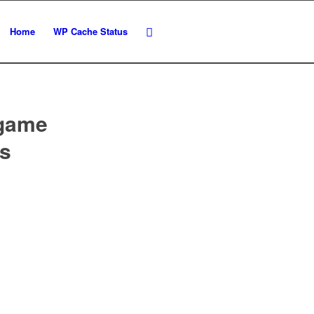
Home
WP Cache Status
 game
cs