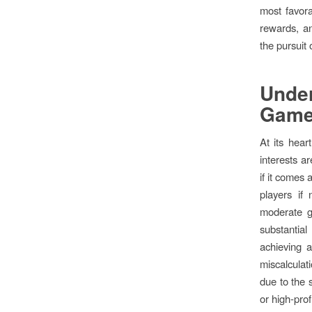
most favora
rewards, an
the pursuit
Unde
Gam
At its hear
interests a
if it comes 
players if 
moderate ga
substantial
achieving a
miscalculati
due to the s
or high-prof