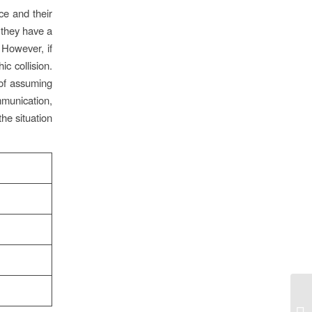
nce and their
, they have a
 However, if
c collision.
 of assuming
mmunication,
the situation
Lu
ka