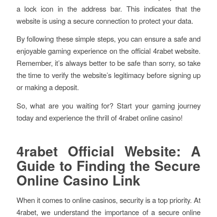
a lock icon in the address bar. This indicates that the
website is using a secure connection to protect your data.
By following these simple steps, you can ensure a safe and
enjoyable gaming experience on the official 4rabet website.
Remember, it’s always better to be safe than sorry, so take
the time to verify the website’s legitimacy before signing up
or making a deposit.
So, what are you waiting for? Start your gaming journey
today and experience the thrill of 4rabet online casino!
4rabet Official Website: A
Guide to Finding the Secure
Online Casino Link
When it comes to online casinos, security is a top priority. At
4rabet, we understand the importance of a secure online