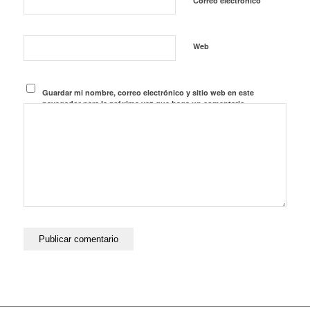
Correo electrónico
Web
Guardar mi nombre, correo electrónico y sitio web en este
navegador para la próxima vez que haga un comentario.