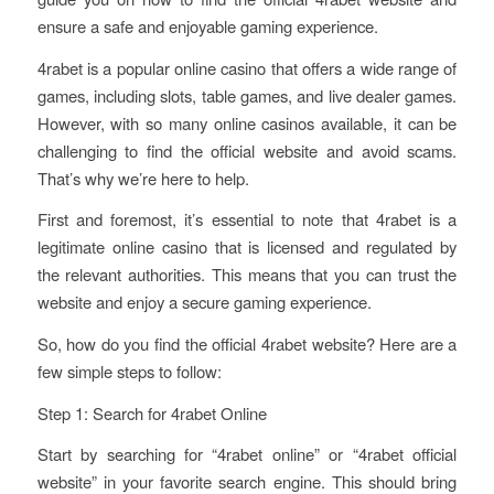
ensure a safe and enjoyable gaming experience.
4rabet is a popular online casino that offers a wide range of
games, including slots, table games, and live dealer games.
However, with so many online casinos available, it can be
challenging to find the official website and avoid scams.
That’s why we’re here to help.
First and foremost, it’s essential to note that 4rabet is a
legitimate online casino that is licensed and regulated by
the relevant authorities. This means that you can trust the
website and enjoy a secure gaming experience.
So, how do you find the official 4rabet website? Here are a
few simple steps to follow:
Step 1: Search for 4rabet Online
Start by searching for “4rabet online” or “4rabet official
website” in your favorite search engine. This should bring