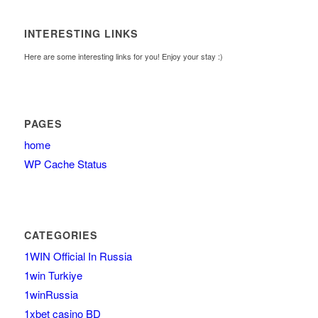
INTERESTING LINKS
Here are some interesting links for you! Enjoy your stay :)
PAGES
home
WP Cache Status
CATEGORIES
1WIN Official In Russia
1win Turkiye
1winRussia
1xbet casino BD