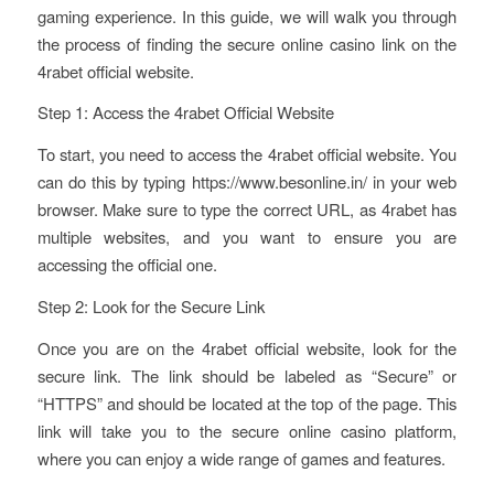
gaming experience. In this guide, we will walk you through
the process of finding the secure online casino link on the
4rabet official website.
Step 1: Access the 4rabet Official Website
To start, you need to access the 4rabet official website. You
can do this by typing https://www.besonline.in/ in your web
browser. Make sure to type the correct URL, as 4rabet has
multiple websites, and you want to ensure you are
accessing the official one.
Step 2: Look for the Secure Link
Once you are on the 4rabet official website, look for the
secure link. The link should be labeled as “Secure” or
“HTTPS” and should be located at the top of the page. This
link will take you to the secure online casino platform,
where you can enjoy a wide range of games and features.