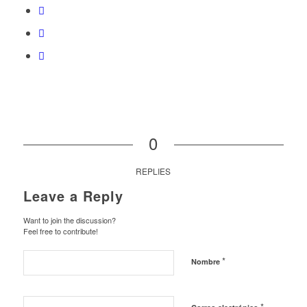
0
REPLIES
Leave a Reply
Want to join the discussion?
Feel free to contribute!
*
Nombre
*