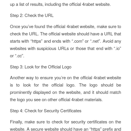
up a list of results, including the official 4rabet website.
Step 2: Check the URL
Once you’ve found the official 4rabet website, make sure to
check the URL. The official website should have a URL that
starts with “https” and ends with “.com” or “.net”. Avoid any
websites with suspicious URLs or those that end with “.io”
or “.cc”.
Step 3: Look for the Official Logo
Another way to ensure you’re on the official 4rabet website
is to look for the official logo. The logo should be
prominently displayed on the website, and it should match
the logo you see on other official 4rabet materials.
Step 4: Check for Security Certificates
Finally, make sure to check for security certificates on the
website. A secure website should have an “https” prefix and