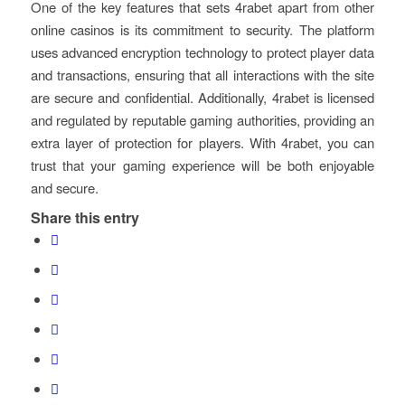
One of the key features that sets 4rabet apart from other
online casinos is its commitment to security. The platform
uses advanced encryption technology to protect player data
and transactions, ensuring that all interactions with the site
are secure and confidential. Additionally, 4rabet is licensed
and regulated by reputable gaming authorities, providing an
extra layer of protection for players. With 4rabet, you can
trust that your gaming experience will be both enjoyable
and secure.
Share this entry