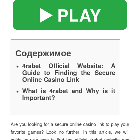
▶️ PLAY
Содержимое
4rabet Official Website: A
Guide to Finding the Secure
Online Casino Link
What is 4rabet and Why is it
Important?
Are you looking for a secure online casino link to play your
favorite games? Look no further! In this article, we will
guide you on how to find the official 4rabet website and