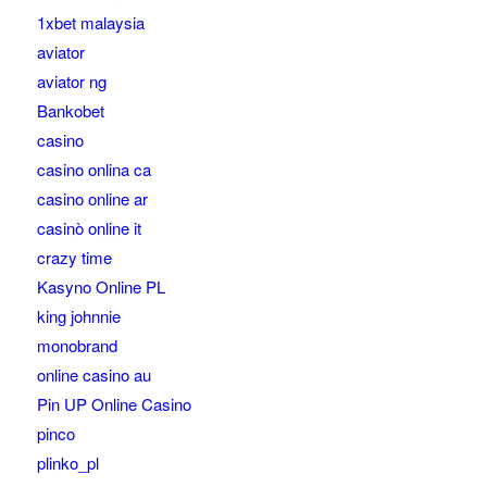
1xbet malaysia
aviator
aviator ng
Bankobet
casino
casino onlina ca
casino online ar
casinò online it
crazy time
Kasyno Online PL
king johnnie
monobrand
online casino au
Pin UP Online Casino
pinco
plinko_pl