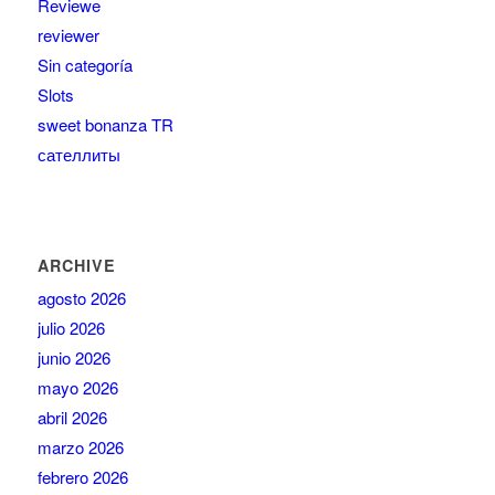
Reviewe
reviewer
Sin categoría
Slots
sweet bonanza TR
сателлиты
ARCHIVE
agosto 2026
julio 2026
junio 2026
mayo 2026
abril 2026
marzo 2026
febrero 2026