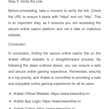
Step 3: Verify the Link
Before proceeding, take a moment to verify the link. Check
the URL to ensure it starts with “https” and not “http”. This
is an important step, as it ensures you are accessing the
secure online casino platform and not a fake or malicious
website.
Conclusion
In conclusion, finding the secure online casino link on the
4rabet official website is a straightforward process. By
following the steps outlined above, you can ensure a safe
and secure online gaming experience. Remember, security
is a top priority, and 4rabet is committed to providing a safe
and enjoyable online gaming experience for all its users.
4rabet Official Website: https://www.besonline.in/
4rabet App Login: https://www.besonline.in/
4rabet Online: https://www.besonline.in/