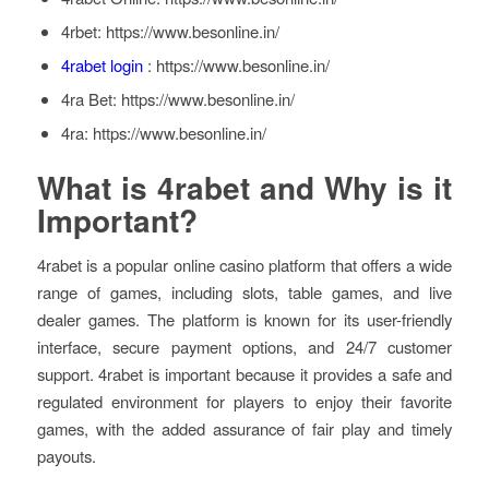
4rbet: https://www.besonline.in/
4rabet login
: https://www.besonline.in/
4ra Bet: https://www.besonline.in/
4ra: https://www.besonline.in/
What is 4rabet and Why is it
Important?
4rabet is a popular online casino platform that offers a wide
range of games, including slots, table games, and live
dealer games. The platform is known for its user-friendly
interface, secure payment options, and 24/7 customer
support. 4rabet is important because it provides a safe and
regulated environment for players to enjoy their favorite
games, with the added assurance of fair play and timely
payouts.