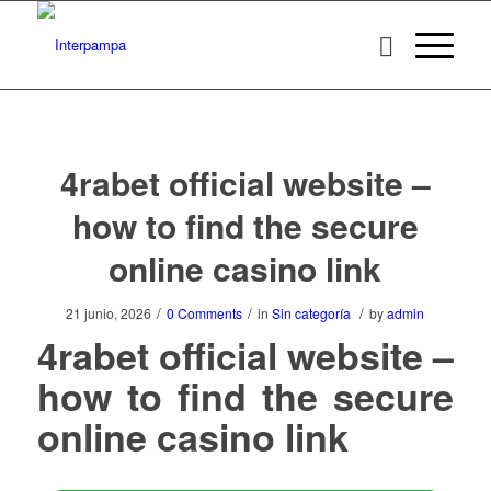
4rabet official website –
how to find the secure
online casino link
/
/
/
21 junio, 2026
0 Comments
in
Sin categoría
by
admin
4rabet official website –
how to find the secure
online casino link