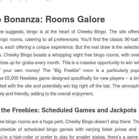
o Bonanza: Rooms Galore
 suggests, bingo is at the heart of Cheeky Bingo. The site offers
ingo rooms, catering to all preferences. You’ll find the classic 90-bal
, each offering a unique experience. But the real draw is the selection
. Cheeky Bingo boasts a whopping eight free bingo rooms, with ove
rizes up for grabs every month. This is a massive opportunity to win wit
 your own money! The “Big Freebie” room is a particularly popu
he £5,000 Newbies game designed specifically for new players – a bril
ted with the site and potentially win big right off the bat. The atmosph
ely and friendly, adding to the overall enjoyment.
the Freebies: Scheduled Games and Jackpots
ree bingo rooms are a huge perk, Cheeky Bingo doesn’t stop there. The
chedule of scheduled bingo games with varying ticket prices and p
’re a high-roller or prefer to play for smaller stakes, there’s a game 