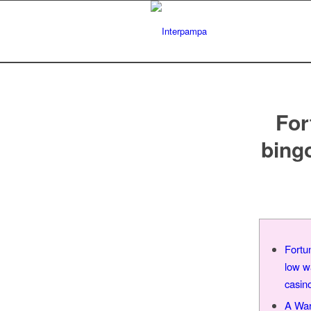
For
bing
Fortu
low w
casin
A War