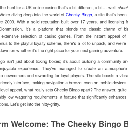
 the hunt for a UK online casino that’s a bit different, a bit… well,
chee
 We’re diving deep into the world of
Cheeky Bingo
, a site that’s been
ce 2009. With a solid reputation built over 17 years, and licensing
ommission, it’s a platform that blends the classic charm of b
ly extensive selection of casino games. From the instant appeal of
us to the playful loyalty scheme, there's a lot to unpack, and we’re 
down on whether it's the right place for your next gaming adventure.
o isn't just about ticking boxes; it’s about building a community an
enjoyable experience. They’ve managed to create an atmosphere 
o newcomers and rewarding for loyal players. The site boasts a vibra
friendly interface, making navigation a breeze, even on mobile devices
-level appeal, what really sets Cheeky Bingo apart? The answer, quite of
bly low wagering requirements, a feature that significantly enhances 
ons. Let’s get into the nitty-gritty.
rm Welcome: The Cheeky Bingo 