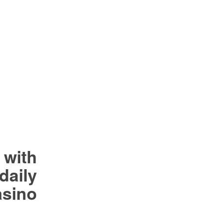
with
daily
asino