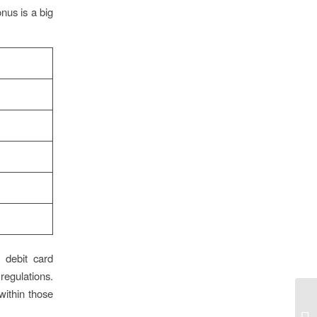
nus is a big
 debit card
regulations.
within those
Co
me