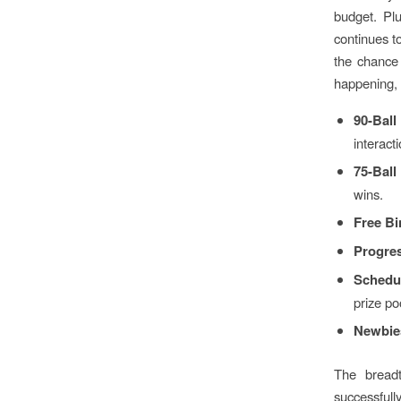
budget. Pl
continues t
the chance 
happening, 
90-Ball
interacti
75-Ball
wins.
Free B
Progres
Schedu
prize po
Newbie
The breadt
successfull