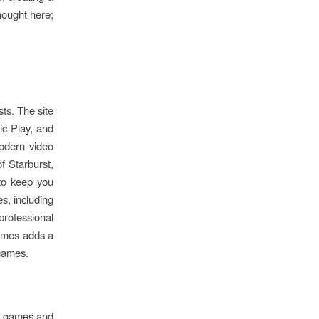
thought here;
ts. The site
ic Play, and
modern video
f Starburst,
to keep you
s, including
professional
games adds a
 games.
in games and