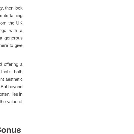
ky
, then look
 entertaining
 from the UK
ingo with a
 a generous
here to give
d offering a
that’s both
nt aesthetic
. But beyond
ten, lies in
the value of
Bonus