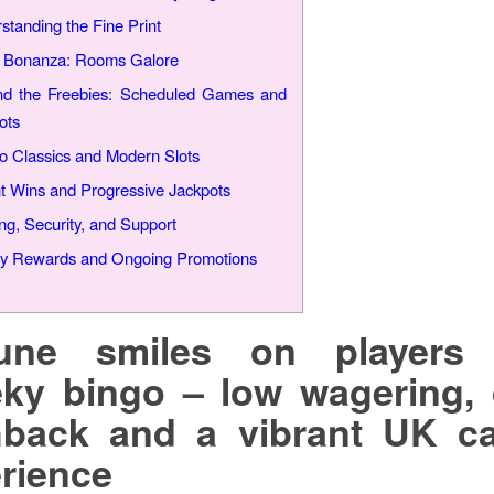
standing the Fine Print
 Bonanza: Rooms Galore
d the Freebies: Scheduled Games and
ots
o Classics and Modern Slots
nt Wins and Progressive Jackpots
ng, Security, and Support
ty Rewards and Ongoing Promotions
tune smiles on players 
ky bingo – low wagering, 
back and a vibrant UK c
rience