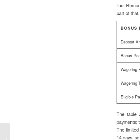
line. Remem
part of that.
BONUS 
Deposit A
Bonus Rec
Wagering 
Wagering 
Eligible 
The table 
payments; t
The limited
Výběr her od Pragmatic Play a
14 days, so
Evolution Gaming v casino lucky bet