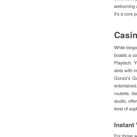
welcoming an
it's a core p
Casin
While bingo
boasts a co
Playtech. Y
slots with 
Gonzo's Qu
entertained
roulette, b
studio, off
level of sop
Instant
For those w