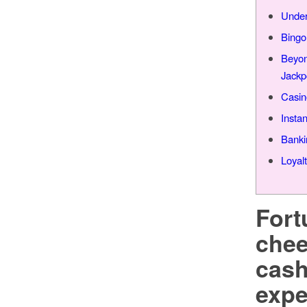
Under
Bingo
Beyon
Jackp
Casin
Insta
Banki
Loyal
For
chee
cash
expe