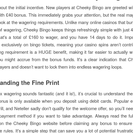
about the initial incentive. New players at Cheeky Bingo are greeted wi
ith £40 bonus. This immediately grabs your attention, but the real m
ok at the wagering requirements. Unlike many online casinos that bu
f wagering, Cheeky Bingo keeps things refreshingly simple with just 
t's a total of £160 to wager, and you have 14 days to do it. Impor
 exclusively on bingo tickets, meaning your casino spins aren’t contri
g requirement is a HUGE benefit, making it far easier to actually 
u might accrue from the bonus funds. It's a clear indication that 
players and doesn’t want to lock them into endless wagering loops.
anding the Fine Print
x wagering sounds fantastic (and it is!), it’s crucial to understand th
us is only available when you deposit using debit cards. Popular e-
ll, and Neteller sadly don't qualify for the welcome offer, so you’ll n
 payment method if you want to take advantage. Always read the fu
 on the Cheeky Bingo website before claiming any bonus to ensure y
 rules. It's a simple step that can save you a lot of potential frustra