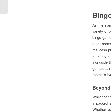
pro české...
Bing
As the name
variety of b
bingo games
enter rooms
real cash p
a penny of
alongside t
get acquain
rooms is liv
Beyond 
While the f
a packed s
Whether you