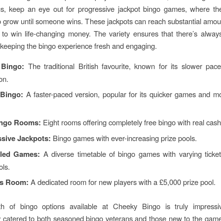
us, keep an eye out for progressive jackpot bingo games, where the
o grow until someone wins. These jackpots can reach substantial amoun
to win life-changing money. The variety ensures that there’s alwa
keeping the bingo experience fresh and engaging.
 Bingo:
The traditional British favourite, known for its slower pac
on.
 Bingo:
A faster-paced version, popular for its quicker games and m
ingo Rooms:
Eight rooms offering completely free bingo with real cash
sive Jackpots:
Bingo games with ever-increasing prize pools.
led Games:
A diverse timetable of bingo games with varying ticke
ols.
s Room:
A dedicated room for new players with a £5,000 prize pool.
h of bingo options available at Cheeky Bingo is truly impressi
y catered to both seasoned bingo veterans and those new to the game