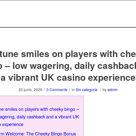
tune smiles on players with ch
o – low wagering, daily cashbac
a vibrant UK casino experience
/
/
/
20 junio, 2026
0 Comments
in
Sin categoría
by
admin
ne smiles on players with cheeky bingo –
agering, daily cashback and a vibrant UK
o experience
m Welcome: The Cheeky Bingo Bonus