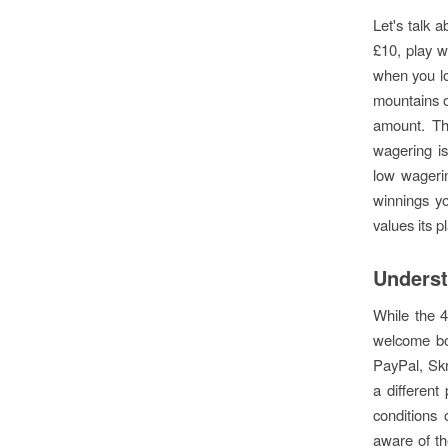
Let's talk 
£10, play w
when you lo
mountains o
amount. Tha
wagering is
low wagerin
winnings yo
values its 
Underst
While the 4
welcome bon
PayPal, Skri
a different
conditions
aware of the