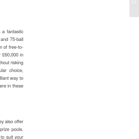
sp
 a fantastic
l and 75-ball
 of free-to-
r £60,000 in
hout risking
lar choice,
liant way to
ere in these
y also offer
rize pools.
to suit your