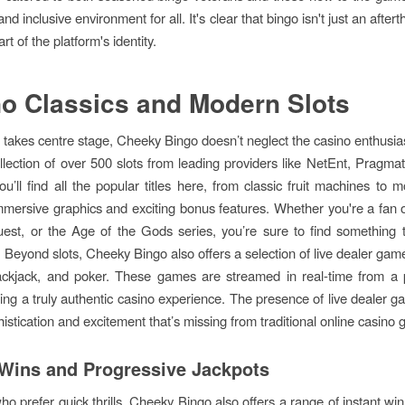
d inclusive environment for all. It's clear that bingo isn't just an after
art of the platform's identity.
o Classics and Modern Slots
 takes centre stage, Cheeky Bingo doesn’t neglect the casino enthusias
llection of over 500 slots from leading providers like NetEnt, Pragmat
ou’ll find all the popular titles here, from classic fruit machines to 
immersive graphics and exciting bonus features. Whether you're a fan o
est, or the Age of the Gods series, you’re sure to find something 
. Beyond slots, Cheeky Bingo also offers a selection of live dealer game
lackjack, and poker. These games are streamed in real-time from a 
ering a truly authentic casino experience. The presence of live dealer 
histication and excitement that’s missing from traditional online casino
 Wins and Progressive Jackpots
ho prefer quick thrills, Cheeky Bingo also offers a range of instant w