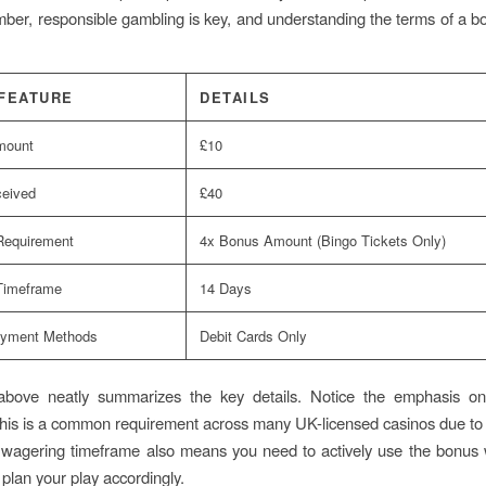
ber, responsible gambling is key, and understanding the terms of a bo
FEATURE
DETAILS
mount
£10
eived
£40
Requirement
4x Bonus Amount (Bingo Tickets Only)
Timeframe
14 Days
Payment Methods
Debit Cards Only
above neatly summarizes the key details. Notice the emphasis on
his is a common requirement across many UK-licensed casinos due to 
 wagering timeframe also means you need to actively use the bonus 
 plan your play accordingly.