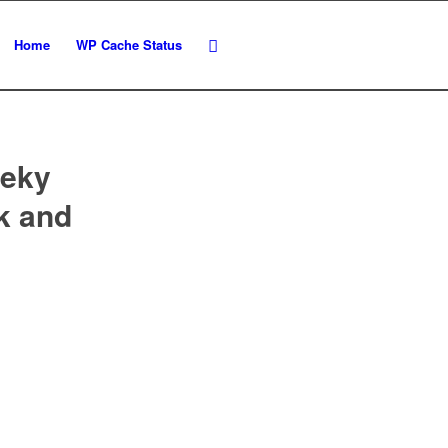
Home
WP Cache Status
eeky
k and