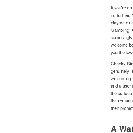
If you’re on
no further.
players sin
Gambling C
surprising
welcome bon
you the low
Cheeky Bing
genuinely 
welcoming t
and a user-
the surface
the remarka
their promoti
A Wa