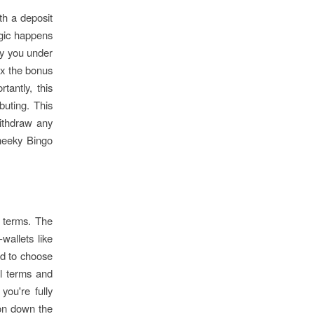
th a deposit
agic happens
ry you under
4x the bonus
tantly, this
buting. This
withdraw any
Cheeky Bingo
e terms. The
wallets like
eed to choose
ll terms and
ou're fully
tion down the