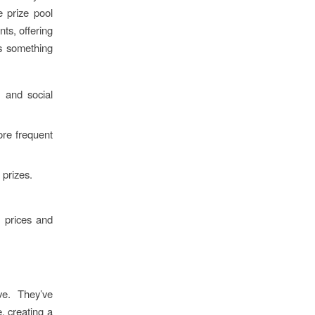
 prize pool
ts, offering
ys something
e and social
ore frequent
 prizes.
t prices and
ve. They’ve
, creating a