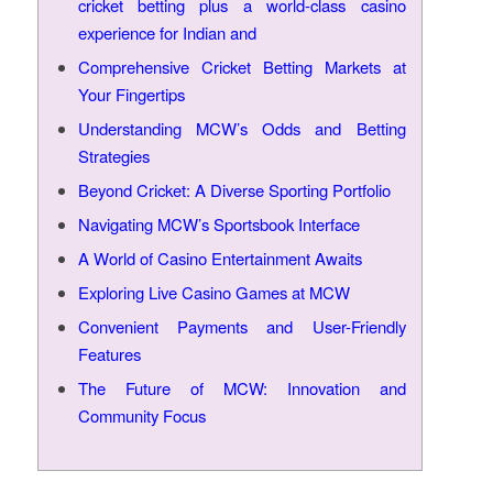
cricket betting plus a world-class casino
experience for Indian and
Comprehensive Cricket Betting Markets at
Your Fingertips
Understanding MCW’s Odds and Betting
Strategies
Beyond Cricket: A Diverse Sporting Portfolio
Navigating MCW’s Sportsbook Interface
A World of Casino Entertainment Awaits
Exploring Live Casino Games at MCW
Convenient Payments and User-Friendly
Features
The Future of MCW: Innovation and
Community Focus