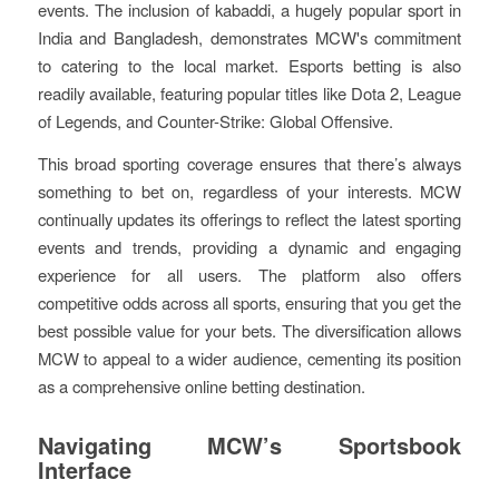
events. The inclusion of kabaddi, a hugely popular sport in
India and Bangladesh, demonstrates MCW's commitment
to catering to the local market. Esports betting is also
readily available, featuring popular titles like Dota 2, League
of Legends, and Counter-Strike: Global Offensive.
This broad sporting coverage ensures that there’s always
something to bet on, regardless of your interests. MCW
continually updates its offerings to reflect the latest sporting
events and trends, providing a dynamic and engaging
experience for all users. The platform also offers
competitive odds across all sports, ensuring that you get the
best possible value for your bets. The diversification allows
MCW to appeal to a wider audience, cementing its position
as a comprehensive online betting destination.
Navigating MCW’s Sportsbook
Interface