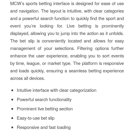
MCW’s sports betting interface is designed for ease of use
and navigation. The layout is intuitive, with clear categories
and a powerful search function to quickly find the sport and
event you’re looking for. Live betting is prominently
displayed, allowing you to jump into the action as it unfolds.
The bet slip is conveniently located and allows for easy
management of your selections. Filtering options further
enhance the user experience, enabling you to sort events
by time, league, or market type. The platform is responsive
and loads quickly, ensuring a seamless betting experience
across all devices.
Intuitive interface with clear categorization
Powerful search functionality
Prominent live betting section
Easy-to-use bet slip
Responsive and fast loading