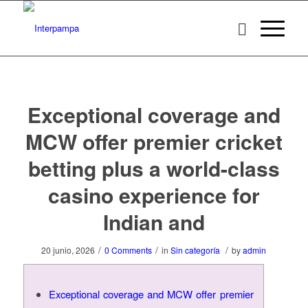
Exceptional coverage and
MCW offer premier cricket
betting plus a world-class
casino experience for
Indian and
/
/
/
20 junio, 2026
0 Comments
in
Sin categoría
by
admin
Exceptional coverage and MCW offer premier