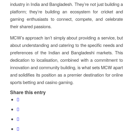
industry in India and Bangladesh. They’re not just building a
platform; they’re building an ecosystem for cricket and
gaming enthusiasts to connect, compete, and celebrate
their shared passions.
MCW’s approach isn’t simply about providing a service, but
about understanding and catering to the specific needs and
preferences of the Indian and Bangladeshi markets. This
dedication to localisation, combined with a commitment to
innovation and community building, is what sets MCW apart
and solidifies its position as a premier destination for online
sports betting and casino gaming.
Share this entry