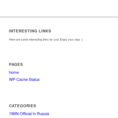
INTERESTING LINKS
Here are some interesting links for you! Enjoy your stay :)
PAGES
home
WP Cache Status
CATEGORIES
1WIN Official In Russia