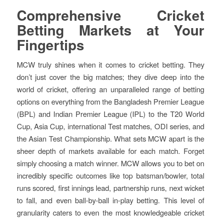
Comprehensive Cricket
Betting Markets at Your
Fingertips
MCW truly shines when it comes to cricket betting. They
don’t just cover the big matches; they dive deep into the
world of cricket, offering an unparalleled range of betting
options on everything from the Bangladesh Premier League
(BPL) and Indian Premier League (IPL) to the T20 World
Cup, Asia Cup, international Test matches, ODI series, and
the Asian Test Championship. What sets MCW apart is the
sheer depth of markets available for each match. Forget
simply choosing a match winner. MCW allows you to bet on
incredibly specific outcomes like top batsman/bowler, total
runs scored, first innings lead, partnership runs, next wicket
to fall, and even ball-by-ball in-play betting. This level of
granularity caters to even the most knowledgeable cricket