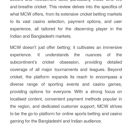
and breathe cricket. This review delves into the specifics of
what MCW offers, from its extensive cricket betting markets
to its vast casino selection, payment options, and user
experience, all tailored for the discerning player in the
Indian and Bangladeshi markets.
MCW doesn't just offer betting; it cultivates an immersive
experience. It understands the nuances of the
subcontinent’s cricket obsession, providing detailed
coverage of all major tournaments and leagues. Beyond
cricket, the platform expands its reach to encompass a
diverse range of sporting events and casino games,
providing options for everyone. With a strong focus on
localised content, convenient payment methods popular in
the region, and dedicated customer support, MCW strives
to be the go-to platform for online sports betting and casino
gaming for the Bangladeshi and Indian audience.