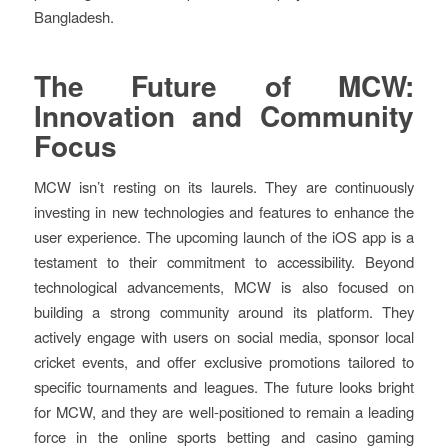
Bangladesh.
The Future of MCW:
Innovation and Community
Focus
MCW isn’t resting on its laurels. They are continuously
investing in new technologies and features to enhance the
user experience. The upcoming launch of the iOS app is a
testament to their commitment to accessibility. Beyond
technological advancements, MCW is also focused on
building a strong community around its platform. They
actively engage with users on social media, sponsor local
cricket events, and offer exclusive promotions tailored to
specific tournaments and leagues. The future looks bright
for MCW, and they are well-positioned to remain a leading
force in the online sports betting and casino gaming