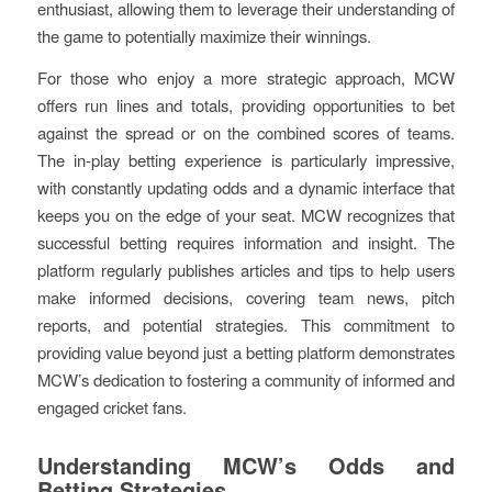
enthusiast, allowing them to leverage their understanding of
the game to potentially maximize their winnings.
For those who enjoy a more strategic approach, MCW
offers run lines and totals, providing opportunities to bet
against the spread or on the combined scores of teams.
The in-play betting experience is particularly impressive,
with constantly updating odds and a dynamic interface that
keeps you on the edge of your seat. MCW recognizes that
successful betting requires information and insight. The
platform regularly publishes articles and tips to help users
make informed decisions, covering team news, pitch
reports, and potential strategies. This commitment to
providing value beyond just a betting platform demonstrates
MCW’s dedication to fostering a community of informed and
engaged cricket fans.
Understanding MCW’s Odds and
Betting Strategies