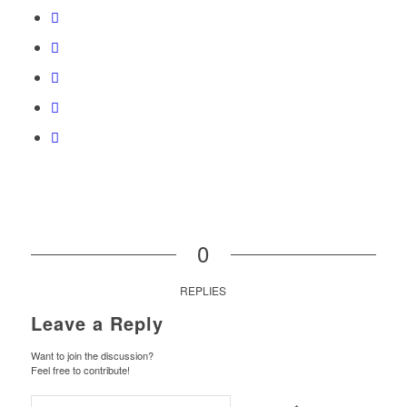
0
REPLIES
Leave a Reply
Want to join the discussion?
Feel free to contribute!