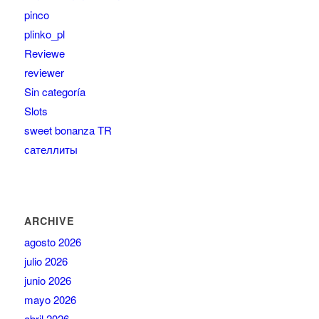
pinco
plinko_pl
Reviewe
reviewer
Sin categoría
Slots
sweet bonanza TR
сателлиты
ARCHIVE
agosto 2026
julio 2026
junio 2026
mayo 2026
abril 2026