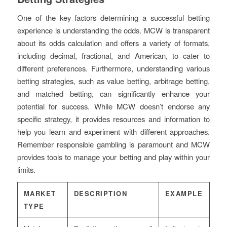
One of the key factors determining a successful betting
experience is understanding the odds. MCW is transparent
about its odds calculation and offers a variety of formats,
including decimal, fractional, and American, to cater to
different preferences. Furthermore, understanding various
betting strategies, such as value betting, arbitrage betting,
and matched betting, can significantly enhance your
potential for success. While MCW doesn’t endorse any
specific strategy, it provides resources and information to
help you learn and experiment with different approaches.
Remember responsible gambling is paramount and MCW
provides tools to manage your betting and play within your
limits.
MARKET
DESCRIPTION
EXAMPLE
TYPE