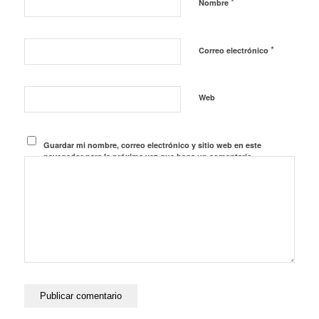
*
Nombre
*
Correo electrónico
Web
Guardar mi nombre, correo electrónico y sitio web en este
navegador para la próxima vez que haga un comentario.