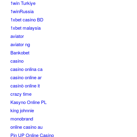
1win Turkiye
1winRussia
1xbet casino BD
1xbet malaysia
aviator
aviator ng
Bankobet
casino
casino onlina ca
casino online ar
casinò online it
crazy time
Kasyno Online PL
king johnnie
monobrand
online casino au
Pin UP Online Casino