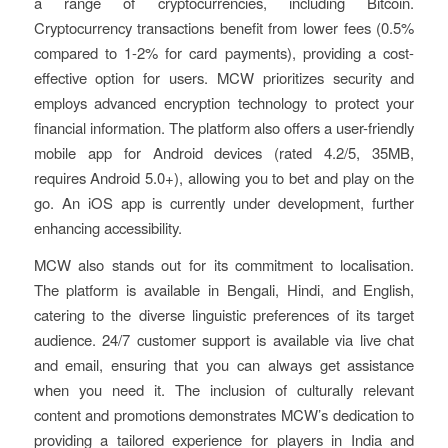
a range of cryptocurrencies, including Bitcoin.
Cryptocurrency transactions benefit from lower fees (0.5%
compared to 1-2% for card payments), providing a cost-
effective option for users. MCW prioritizes security and
employs advanced encryption technology to protect your
financial information. The platform also offers a user-friendly
mobile app for Android devices (rated 4.2/5, 35MB,
requires Android 5.0+), allowing you to bet and play on the
go. An iOS app is currently under development, further
enhancing accessibility.
MCW also stands out for its commitment to localisation.
The platform is available in Bengali, Hindi, and English,
catering to the diverse linguistic preferences of its target
audience. 24/7 customer support is available via live chat
and email, ensuring that you can always get assistance
when you need it. The inclusion of culturally relevant
content and promotions demonstrates MCW’s dedication to
providing a tailored experience for players in India and