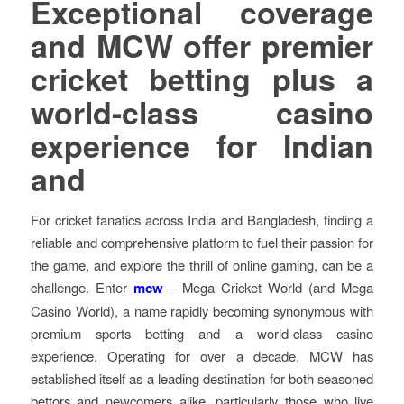
Exceptional coverage
and MCW offer premier
cricket betting plus a
world-class casino
experience for Indian
and
For cricket fanatics across India and Bangladesh, finding a
reliable and comprehensive platform to fuel their passion for
the game, and explore the thrill of online gaming, can be a
challenge. Enter
mcw
– Mega Cricket World (and Mega
Casino World), a name rapidly becoming synonymous with
premium sports betting and a world-class casino
experience. Operating for over a decade, MCW has
established itself as a leading destination for both seasoned
bettors and newcomers alike, particularly those who live