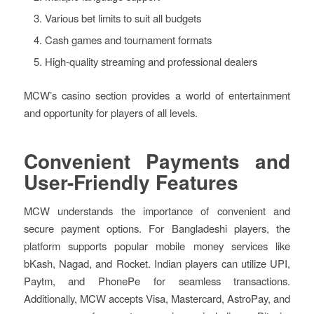
Various bet limits to suit all budgets
Cash games and tournament formats
High-quality streaming and professional dealers
MCW’s casino section provides a world of entertainment
and opportunity for players of all levels.
Convenient Payments and
User-Friendly Features
MCW understands the importance of convenient and
secure payment options. For Bangladeshi players, the
platform supports popular mobile money services like
bKash, Nagad, and Rocket. Indian players can utilize UPI,
Paytm, and PhonePe for seamless transactions.
Additionally, MCW accepts Visa, Mastercard, AstroPay, and