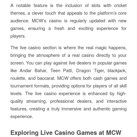
A notable feature is the inclusion of slots with cricket
themes, a clever touch that appeals to the platform’s core
audience. MCW’s casino is regularly updated with new
games, ensuring a fresh and exciting experience for
players.
The live casino section is where the real magic happens,
bringing the atmosphere of a real casino directly to your
screen. You can play against live dealers in popular games
like Andar Bahar, Teen Patti, Dragon Tiger, blackjack,
roulette, and baccarat. MCW offers both cash games and
tournament formats, providing options for players of all skill
levels. The live casino experience is enhanced by high-
quality streaming, professional dealers, and interactive
features, creating a truly immersive and authentic gaming
experience.
Exploring Live Casino Games at MCW