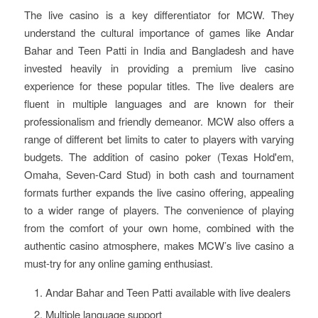
The live casino is a key differentiator for MCW. They
understand the cultural importance of games like Andar
Bahar and Teen Patti in India and Bangladesh and have
invested heavily in providing a premium live casino
experience for these popular titles. The live dealers are
fluent in multiple languages and are known for their
professionalism and friendly demeanor. MCW also offers a
range of different bet limits to cater to players with varying
budgets. The addition of casino poker (Texas Hold'em,
Omaha, Seven-Card Stud) in both cash and tournament
formats further expands the live casino offering, appealing
to a wider range of players. The convenience of playing
from the comfort of your own home, combined with the
authentic casino atmosphere, makes MCW’s live casino a
must-try for any online gaming enthusiast.
Andar Bahar and Teen Patti available with live dealers
Multiple language support