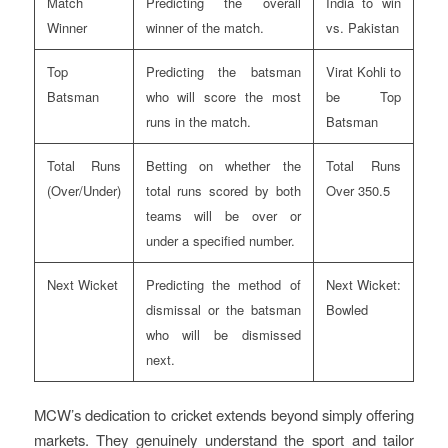
Match
Predicting the overall
India to win
Winner
winner of the match.
vs. Pakistan
Top
Predicting the batsman
Virat Kohli to
Batsman
who will score the most
be Top
runs in the match.
Batsman
Total Runs
Betting on whether the
Total Runs
(Over/Under)
total runs scored by both
Over 350.5
teams will be over or
under a specified number.
Next Wicket
Predicting the method of
Next Wicket:
dismissal or the batsman
Bowled
who will be dismissed
next.
MCW’s dedication to cricket extends beyond simply offering
markets. They genuinely understand the sport and tailor