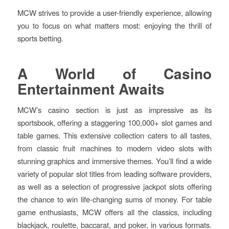
MCW strives to provide a user-friendly experience, allowing
you to focus on what matters most: enjoying the thrill of
sports betting.
A World of Casino
Entertainment Awaits
MCW’s casino section is just as impressive as its
sportsbook, offering a staggering 100,000+ slot games and
table games. This extensive collection caters to all tastes,
from classic fruit machines to modern video slots with
stunning graphics and immersive themes. You’ll find a wide
variety of popular slot titles from leading software providers,
as well as a selection of progressive jackpot slots offering
the chance to win life-changing sums of money. For table
game enthusiasts, MCW offers all the classics, including
blackjack, roulette, baccarat, and poker, in various formats.