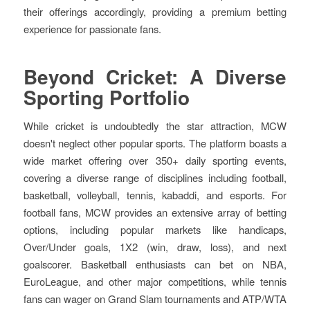
their offerings accordingly, providing a premium betting
experience for passionate fans.
Beyond Cricket: A Diverse
Sporting Portfolio
While cricket is undoubtedly the star attraction, MCW
doesn't neglect other popular sports. The platform boasts a
wide market offering over 350+ daily sporting events,
covering a diverse range of disciplines including football,
basketball, volleyball, tennis, kabaddi, and esports. For
football fans, MCW provides an extensive array of betting
options, including popular markets like handicaps,
Over/Under goals, 1X2 (win, draw, loss), and next
goalscorer. Basketball enthusiasts can bet on NBA,
EuroLeague, and other major competitions, while tennis
fans can wager on Grand Slam tournaments and ATP/WTA