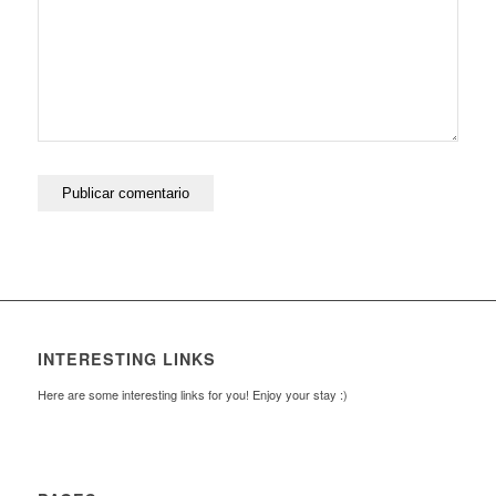
INTERESTING LINKS
Here are some interesting links for you! Enjoy your stay :)