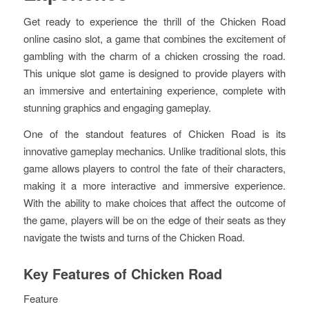
Get ready to experience the thrill of the Chicken Road
online casino slot, a game that combines the excitement of
gambling with the charm of a chicken crossing the road.
This unique slot game is designed to provide players with
an immersive and entertaining experience, complete with
stunning graphics and engaging gameplay.
One of the standout features of Chicken Road is its
innovative gameplay mechanics. Unlike traditional slots, this
game allows players to control the fate of their characters,
making it a more interactive and immersive experience.
With the ability to make choices that affect the outcome of
the game, players will be on the edge of their seats as they
navigate the twists and turns of the Chicken Road.
Key Features of Chicken Road
Feature