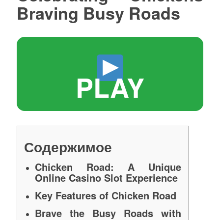
Braving Busy Roads
PLAY
Содержимое
Chicken Road: A Unique
Online Casino Slot Experience
Key Features of Chicken Road
Brave the Busy Roads with