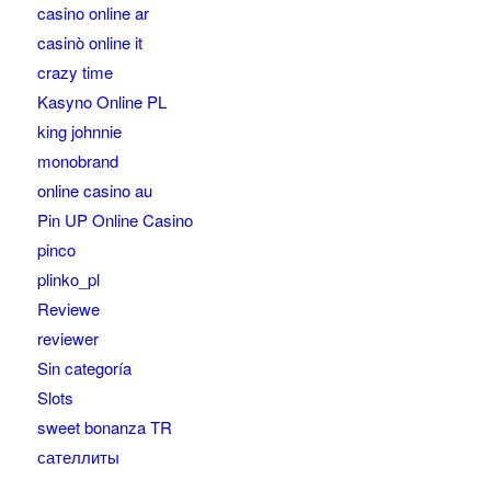
casino online ar
casinò online it
crazy time
Kasyno Online PL
king johnnie
monobrand
online casino au
Pin UP Online Casino
pinco
plinko_pl
Reviewe
reviewer
Sin categoría
Slots
sweet bonanza TR
сателлиты