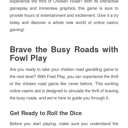
experience the thrill of Chicken Road? With its interactive
gameplay and immersive graphics, this game is sure to
provide hours of entertainment and excitement. Give it a try
today and discover a whole new world of online casino
gaming!
Brave the Busy Roads with
Fowl Play
Are you ready to take your chicken road gambling game to
the next level? With Fowl Play, you can experience the thrill
of the chicken road game like never before. This exciting
online casino slot is designed to simulate the thrill of braving
the busy roads, and we’re here to guide you through it.
Get Ready to Roll the Dice
Before you start playing, make sure you understand the