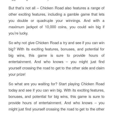
But that’s not all – Chicken Road also features a range of
other exciting features, including a gamble game that lets
you double or quadruple your winnings. And with a
maximum jackpot of 10,000 coins, you could win big if
you’re lucky.
So why not give Chicken Road a try and see if you can win
big? With its exciting features, bonuses, and potential for
big wins, this game is sure to provide hours of
entertainment. And who knows – you might just find
yourself crossing the road to get to the other side and claim
your prize!
So what are you waiting for? Start playing Chicken Road
today and see if you can win big. With its exciting features,
bonuses, and potential for big wins, this game is sure to
provide hours of entertainment. And who knows – you
might just find yourself crossing the road to get to the other