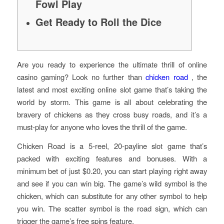
Fowl Play
Get Ready to Roll the Dice
Are you ready to experience the ultimate thrill of online
casino gaming? Look no further than
chicken road
, the
latest and most exciting online slot game that’s taking the
world by storm. This game is all about celebrating the
bravery of chickens as they cross busy roads, and it’s a
must-play for anyone who loves the thrill of the game.
Chicken Road is a 5-reel, 20-payline slot game that’s
packed with exciting features and bonuses. With a
minimum bet of just $0.20, you can start playing right away
and see if you can win big. The game’s wild symbol is the
chicken, which can substitute for any other symbol to help
you win. The scatter symbol is the road sign, which can
trigger the game’s free spins feature.