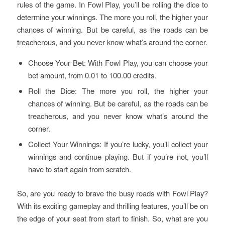
rules of the game. In Fowl Play, you’ll be rolling the dice to
determine your winnings. The more you roll, the higher your
chances of winning. But be careful, as the roads can be
treacherous, and you never know what’s around the corner.
Choose Your Bet: With Fowl Play, you can choose your
bet amount, from 0.01 to 100.00 credits.
Roll the Dice: The more you roll, the higher your
chances of winning. But be careful, as the roads can be
treacherous, and you never know what’s around the
corner.
Collect Your Winnings: If you’re lucky, you’ll collect your
winnings and continue playing. But if you’re not, you’ll
have to start again from scratch.
So, are you ready to brave the busy roads with Fowl Play?
With its exciting gameplay and thrilling features, you’ll be on
the edge of your seat from start to finish. So, what are you