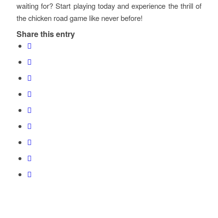
waiting for? Start playing today and experience the thrill of
the chicken road game like never before!
Share this entry