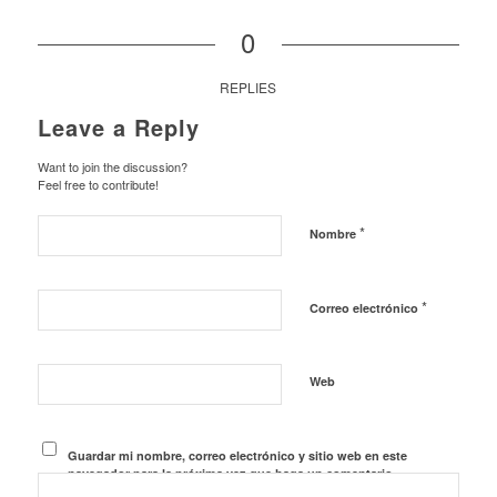
0
REPLIES
Leave a Reply
Want to join the discussion?
Feel free to contribute!
*
Nombre
*
Correo electrónico
Web
Guardar mi nombre, correo electrónico y sitio web en este
navegador para la próxima vez que haga un comentario.