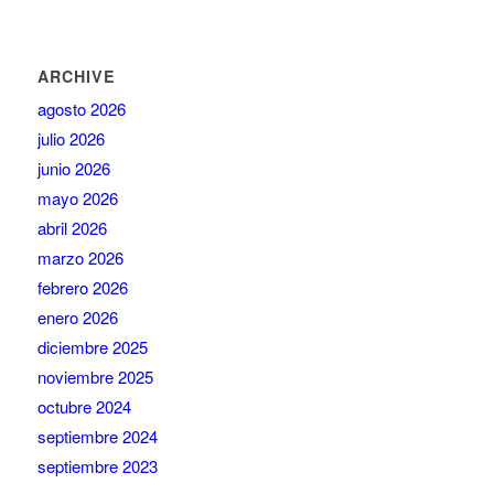
ARCHIVE
agosto 2026
julio 2026
junio 2026
mayo 2026
abril 2026
marzo 2026
febrero 2026
enero 2026
diciembre 2025
noviembre 2025
octubre 2024
septiembre 2024
septiembre 2023