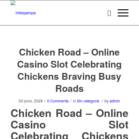
Chicken Road – Online
Casino Slot Celebrating
Chickens Braving Busy
Roads
/
/
/
20 junio, 2026
0 Comments
in
Sin categoría
by
admin
Chicken Road – Online
Casino Slot
Celebrating Chickens