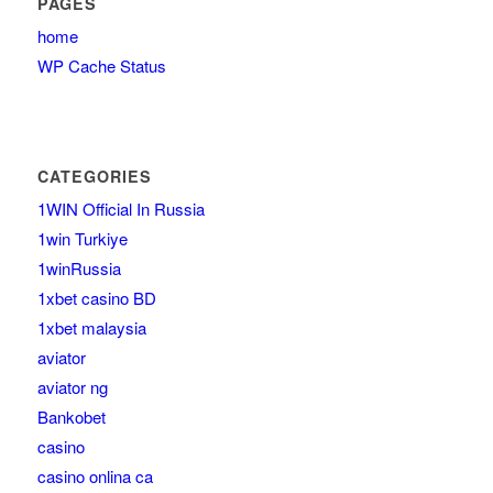
PAGES
home
WP Cache Status
CATEGORIES
1WIN Official In Russia
1win Turkiye
1winRussia
1xbet casino BD
1xbet malaysia
aviator
aviator ng
Bankobet
casino
casino onlina ca