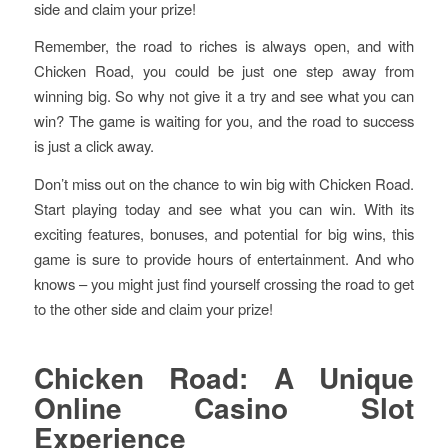
side and claim your prize!
Remember, the road to riches is always open, and with
Chicken Road, you could be just one step away from
winning big. So why not give it a try and see what you can
win? The game is waiting for you, and the road to success
is just a click away.
Don’t miss out on the chance to win big with Chicken Road.
Start playing today and see what you can win. With its
exciting features, bonuses, and potential for big wins, this
game is sure to provide hours of entertainment. And who
knows – you might just find yourself crossing the road to get
to the other side and claim your prize!
Chicken Road: A Unique
Online Casino Slot
Experience