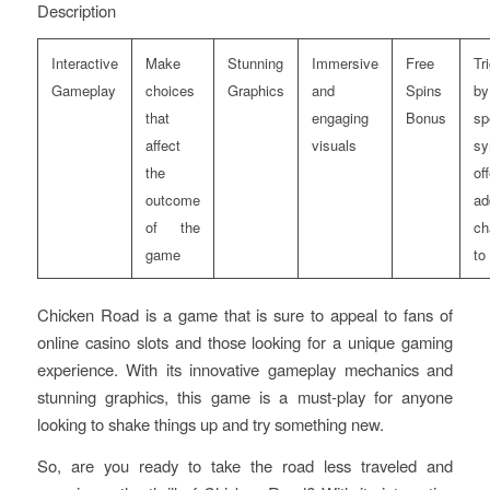
Description
Interactive
Make
Stunning
Immersive
Free
Tr
Gameplay
choices
Graphics
and
Spins
by
that
engaging
Bonus
sp
affect
visuals
sy
the
of
outcome
ad
of the
ch
game
to
Chicken Road is a game that is sure to appeal to fans of
online casino slots and those looking for a unique gaming
experience. With its innovative gameplay mechanics and
stunning graphics, this game is a must-play for anyone
looking to shake things up and try something new.
So, are you ready to take the road less traveled and