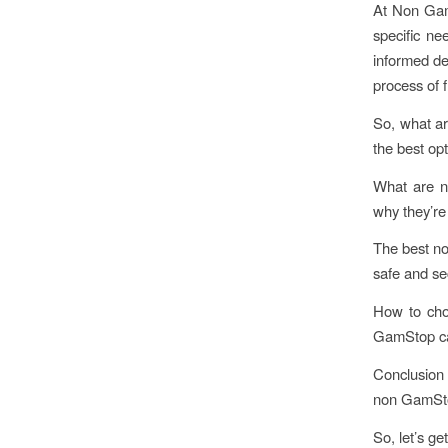
At Non Gam
specific n
informed de
process of 
So, what ar
the best opti
What are n
why they’re
The best no
safe and se
How to choo
GamStop ca
Conclusio
non GamStop
So, let’s g