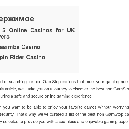
ержимое
 5 Online Casinos for UK
yers
Casimba Casino
Spin Rider Casino
red of searching for non GamStop casinos that meet your gaming nee
this article, we’ll take you on a journey to discover the best non GamSt
uring a safe and secure online gaming experience.
 you want to be able to enjoy your favorite games without worryin
security. That’s why we’ve curated a list of the best non GamStop ca
ly selected to provide you with a seamless and enjoyable gaming exper