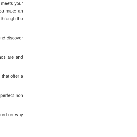
 meets your
you make an
 through the
and discover
nos are and
that offer a
 perfect non
word on why