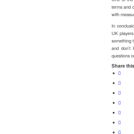
terms and c
with measure
In conclusi
UK players.
something t
and don’t 
questions o
Share this