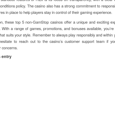
onditions policy. The casino also has a strong commitment to respons
s in place to help players stay in control of their gaming experience.
on, these top 5 non-GamStop casinos offer a unique and exciting ex
 With a range of games, promotions, and bonuses available, you’re 
hat suits your style. Remember to always play responsibly and within
hesitate to reach out to the casino’s customer support team if y
r concerns.
 entry