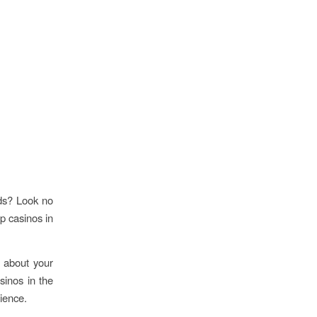
ds? Look no
op casinos in
g about your
sinos in the
ience.