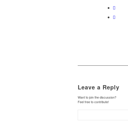
Leave a Reply
Want to join the discussion?
Feel free to contribute!