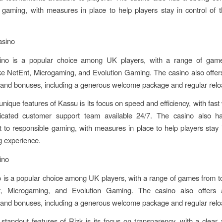
 gaming, with measures in place to help players stay in control of 
asino
no is a popular choice among UK players, with a range of gam
ike NetEnt, Microgaming, and Evolution Gaming. The casino also offer
and bonuses, including a generous welcome package and regular reloa
unique features of Kassu is its focus on speed and efficiency, with fast
cated customer support team available 24/7. The casino also h
to responsible gaming, with measures in place to help players stay i
g experience.
ino
 is a popular choice among UK players, with a range of games from t
t, Microgaming, and Evolution Gaming. The casino also offers
and bonuses, including a generous welcome package and regular reloa
standout features of Rizk is its focus on transparency, with a clear