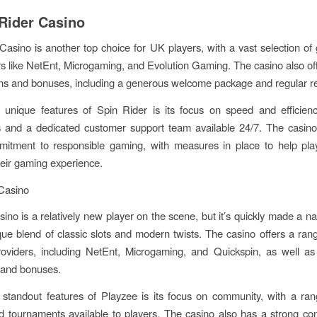
 Rider Casino
Casino is another top choice for UK players, with a vast selection o
rs like NetEnt, Microgaming, and Evolution Gaming. The casino also of
ns and bonuses, including a generous welcome package and regular re
unique features of Spin Rider is its focus on speed and efficienc
s and a dedicated customer support team available 24/7. The casino
mitment to responsible gaming, with measures in place to help play
their gaming experience.
 Casino
ino is a relatively new player on the scene, but it’s quickly made a nam
ique blend of classic slots and modern twists. The casino offers a ra
roviders, including NetEnt, Microgaming, and Quickspin, as well as
 and bonuses.
standout features of Playzee is its focus on community, with a ran
d tournaments available to players. The casino also has a strong c