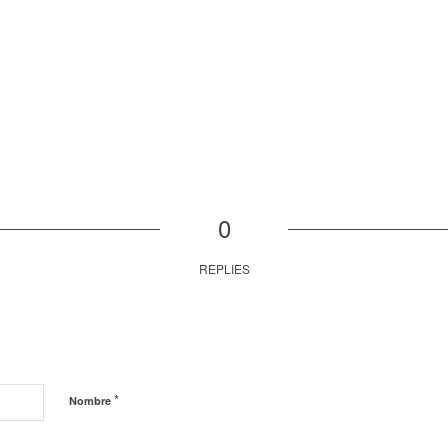
0
REPLIES
*
Nombre