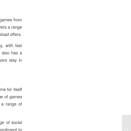
f games from
fers a range
load offers.
y, with fast
 also has a
ers stay in
e for itself
nge of games
 a range of
ge of social
2J
ommitment to
Ho