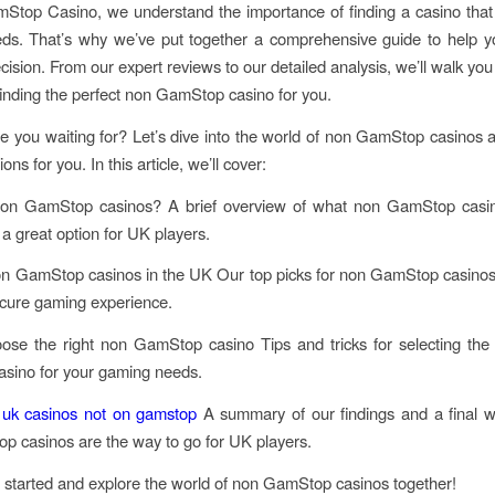
Stop Casino, we understand the importance of finding a casino that
eeds. That’s why we’ve put together a comprehensive guide to help 
cision. From our expert reviews to our detailed analysis, we’ll walk you
finding the perfect non GamStop casino for you.
e you waiting for? Let’s dive into the world of non GamStop casinos 
ons for you. In this article, we’ll cover:
on GamStop casinos? A brief overview of what non GamStop casi
 a great option for UK players.
n GamStop casinos in the UK Our top picks for non GamStop casinos 
cure gaming experience.
se the right non GamStop casino Tips and tricks for selecting the
sino for your gaming needs.
n
uk casinos not on gamstop
A summary of our findings and a final 
 casinos are the way to go for UK players.
et started and explore the world of non GamStop casinos together!