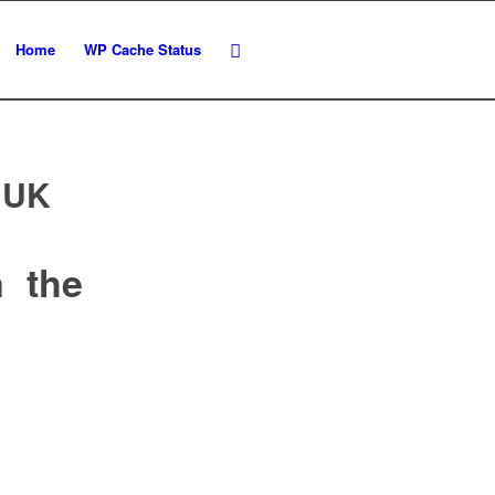
Home
WP Cache Status
 UK
 the