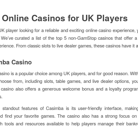
 Online Casinos for UK Players
UK player looking for a reliable and exciting online casino experience, 
. We’ve curated a list of the top 5 non-GamStop casinos that offer 
perience. From classic slots to live dealer games, these casinos have it al
mba Casino
ino is a popular choice among UK players, and for good reason. Wit
oose from, including slots, table games, and live dealer options, you
 casino also offers a generous welcome bonus and a loyalty progra
s.
standout features of Casimba is its user-friendly interface, makin
d find your favorite games. The casino also has a strong focus on
h tools and resources available to help players manage their bankr