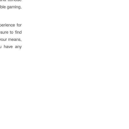
ible gaming,
perience for
sure to find
 your means,
ou have any