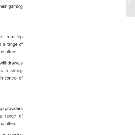
their gaming
pl
es from top
s a range of
d offers.
 withdrawals
as a strong
n control of
op providers
 a range of
d offers.
 and concise