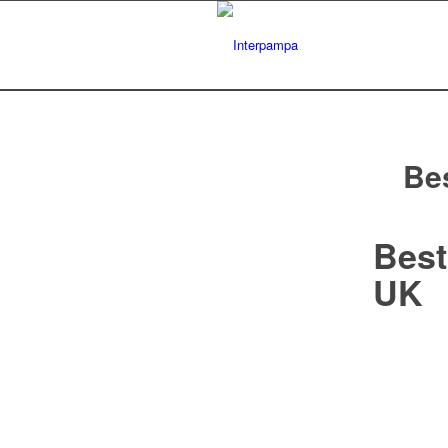
Be
Bes
UK