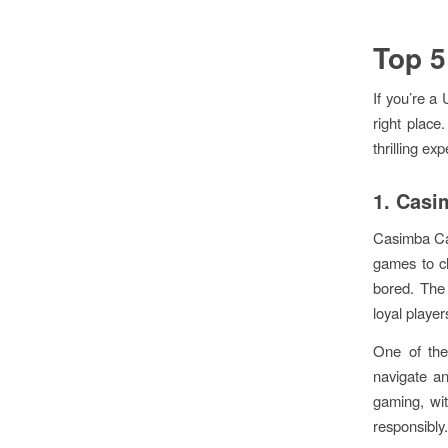
Top 5
If you’re a 
right place
thrilling ex
1. Casi
Casimba Cas
games to ch
bored. The
loyal player
One of the 
navigate an
gaming, wit
responsibly.