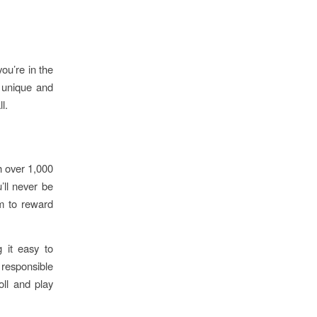
you’re in the
a unique and
l.
h over 1,000
’ll never be
m to reward
g it easy to
 responsible
oll and play