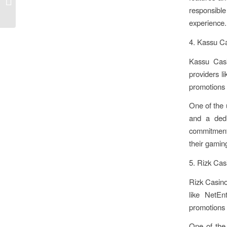
– Casinos Not on GamStop 2026
responsible
experience.
4. Kassu C
Kassu Casi
providers l
promotions 
One of the 
and a dedi
commitment 
their gamin
5. Rizk Cas
Rizk Casino
like NetEn
promotions 
One of the 