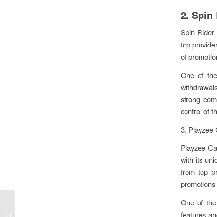
2. Spin
Spin Rider 
top provide
of promotio
One of the 
withdrawal
strong com
control of 
3. Playzee
Playzee Cas
with its un
from top p
promotions
One of the 
Best Non-GamStop Casino Sites UK
features an