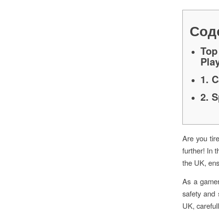
Сод
Top
Pla
1. 
2. 
Are you ti
further! In 
the UK, ens
As a gamer,
safety and 
UK, careful