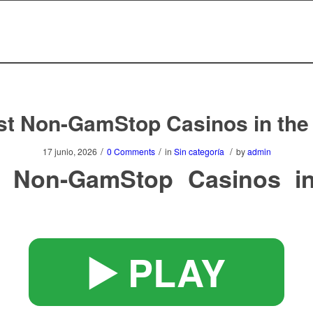
st Non-GamStop Casinos in the
/
/
/
17 junio, 2026
0 Comments
in
Sin categoría
by
admin
t Non-GamStop Casinos in
▶️ PLAY