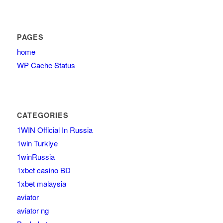
PAGES
home
WP Cache Status
CATEGORIES
1WIN Official In Russia
1win Turkiye
1winRussia
1xbet casino BD
1xbet malaysia
aviator
aviator ng