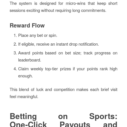
The system is designed for micro‑wins that keep short
sessions exciting without requiring long commitments.
Reward Flow
Place any bet or spin.
If eligible, receive an instant drop notification.
Award points based on bet size; track progress on
leaderboard.
Claim weekly top‑tier prizes if your points rank high
enough.
This blend of luck and competition makes each brief visit
feel meaningful.
Betting on Sports:
One‑Click Payouts and