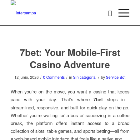
7bet: Your Mobile‑First
Casino Adventure
/
/
/
12 junio, 2026
0 Comments
in
Sin categoría
by
Service Bot
When you’re on the move, you want a casino that keeps
pace with your day. That’s where
7bet
steps in—
streamlined, responsive, and built for quick play on the go.
Whether you’re waiting for a bus or squeezing in a coffee
break, the platform offers instant access to a broad
collection of slots, table games, and sports betting—all from
a web‑based mobile interface that feels like a native app.