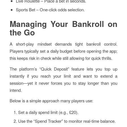
Live Roulette – Place a bet in seconds.
Sports Bet – One‑click odds selection.
Managing Your Bankroll on
the Go
A short‑play mindset demands tight bankroll control.
Players typically set a daily budget before opening the app;
this keeps risk in check while still allowing for quick thrills.
The platform’s “Quick Deposit” feature lets you top up
instantly if you reach your limit and want to extend a
session—yet it never forces you to stay longer than you
intend.
Below is a simple approach many players use:
Set a daily spend limit (e.g., £20).
Use the “Spend Tracker” to monitor real‑time balance.