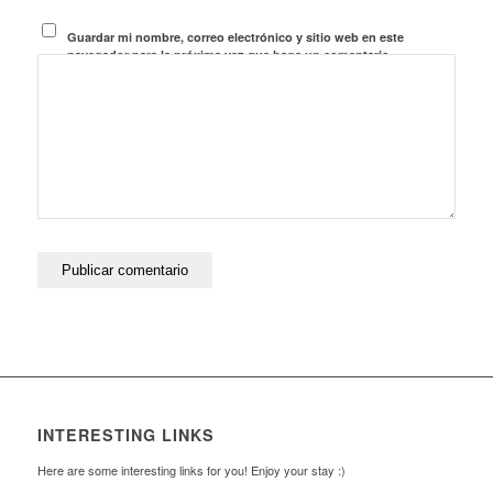
Guardar mi nombre, correo electrónico y sitio web en este
navegador para la próxima vez que haga un comentario.
INTERESTING LINKS
Here are some interesting links for you! Enjoy your stay :)