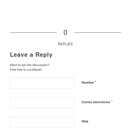
0
REPLIES
Leave a Reply
Want to join the discussion?
Feel free to contribute!
*
Nombre
*
Correo electrónico
Web