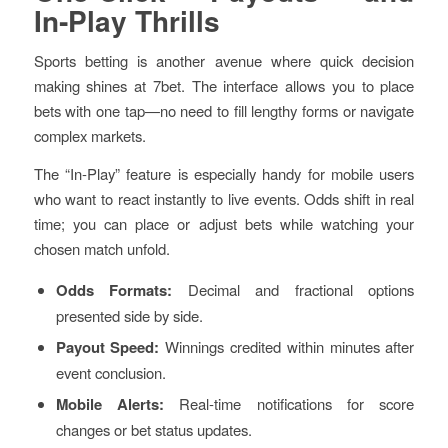
In‑Play Thrills
Sports betting is another avenue where quick decision
making shines at 7bet. The interface allows you to place
bets with one tap—no need to fill lengthy forms or navigate
complex markets.
The “In‑Play” feature is especially handy for mobile users
who want to react instantly to live events. Odds shift in real
time; you can place or adjust bets while watching your
chosen match unfold.
Odds Formats:
Decimal and fractional options
presented side by side.
Payout Speed:
Winnings credited within minutes after
event conclusion.
Mobile Alerts:
Real‑time notifications for score
changes or bet status updates.