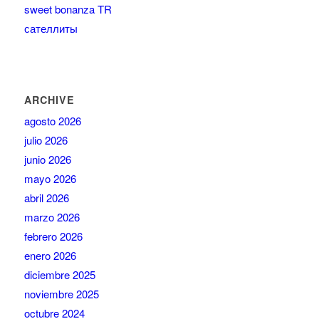
sweet bonanza TR
сателлиты
ARCHIVE
agosto 2026
julio 2026
junio 2026
mayo 2026
abril 2026
marzo 2026
febrero 2026
enero 2026
diciembre 2025
noviembre 2025
octubre 2024