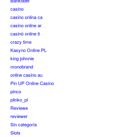
Bankobet
casino
casino onlina ca
casino online ar
casinò online it
crazy time
Kasyno Online PL
king johnnie
monobrand
online casino au
Pin UP Online Casino
pinco
plinko_pl
Reviewe
reviewer
Sin categoría
Slots