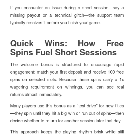
If you encounter an issue during a short session—say a
missing payout or a technical glitch—the support team
typically resolves it before you finish your game.
Quick Wins: How Free
Spins Fuel Short Sessions
The welcome bonus is structured to encourage rapid
engagement: match your first deposit and receive 100 free
spins on selected slots. Because these spins carry a 1x
wagering requirement on winnings, you can see real
returns almost immediately.
Many players use this bonus as a “test drive” for new titles
—they spin until they hit a big win or run out of spins—then
decide whether to return for another session later that day.
This approach keeps the playing rhythm brisk while still