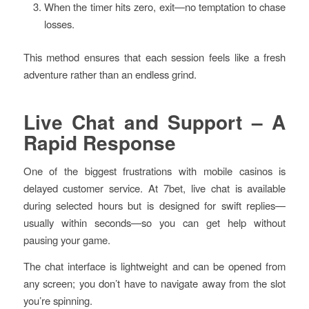
When the timer hits zero, exit—no temptation to chase
losses.
This method ensures that each session feels like a fresh
adventure rather than an endless grind.
Live Chat and Support – A
Rapid Response
One of the biggest frustrations with mobile casinos is
delayed customer service. At 7bet, live chat is available
during selected hours but is designed for swift replies—
usually within seconds—so you can get help without
pausing your game.
The chat interface is lightweight and can be opened from
any screen; you don’t have to navigate away from the slot
you’re spinning.