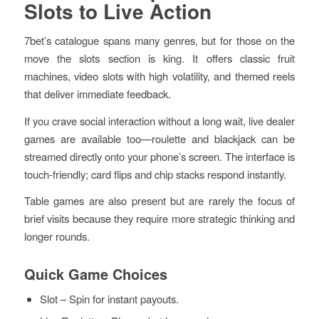
Slots to Live Action
7bet’s catalogue spans many genres, but for those on the
move the slots section is king. It offers classic fruit
machines, video slots with high volatility, and themed reels
that deliver immediate feedback.
If you crave social interaction without a long wait, live dealer
games are available too—roulette and blackjack can be
streamed directly onto your phone’s screen. The interface is
touch‑friendly; card flips and chip stacks respond instantly.
Table games are also present but are rarely the focus of
brief visits because they require more strategic thinking and
longer rounds.
Quick Game Choices
Slot – Spin for instant payouts.