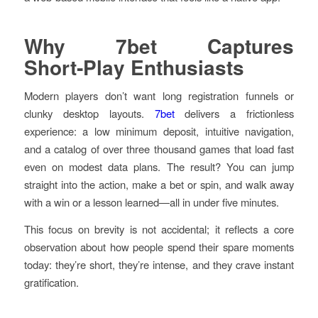
Why 7bet Captures
Short‑Play Enthusiasts
Modern players don’t want long registration funnels or
clunky desktop layouts.
7bet
delivers a frictionless
experience: a low minimum deposit, intuitive navigation,
and a catalog of over three thousand games that load fast
even on modest data plans. The result? You can jump
straight into the action, make a bet or spin, and walk away
with a win or a lesson learned—all in under five minutes.
This focus on brevity is not accidental; it reflects a core
observation about how people spend their spare moments
today: they’re short, they’re intense, and they crave instant
gratification.