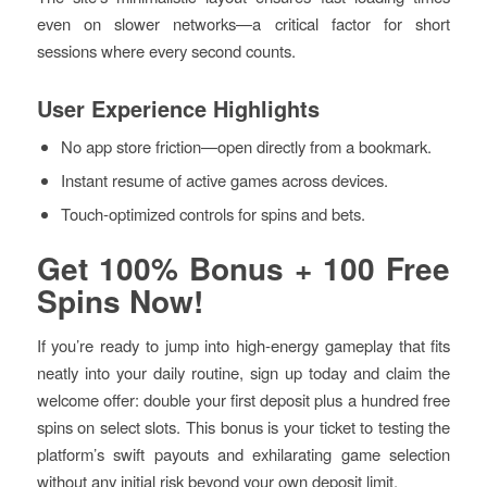
even on slower networks—a critical factor for short
sessions where every second counts.
User Experience Highlights
No app store friction—open directly from a bookmark.
Instant resume of active games across devices.
Touch‑optimized controls for spins and bets.
Get 100% Bonus + 100 Free
Spins Now!
If you’re ready to jump into high‑energy gameplay that fits
neatly into your daily routine, sign up today and claim the
welcome offer: double your first deposit plus a hundred free
spins on select slots. This bonus is your ticket to testing the
platform’s swift payouts and exhilarating game selection
without any initial risk beyond your own deposit limit.