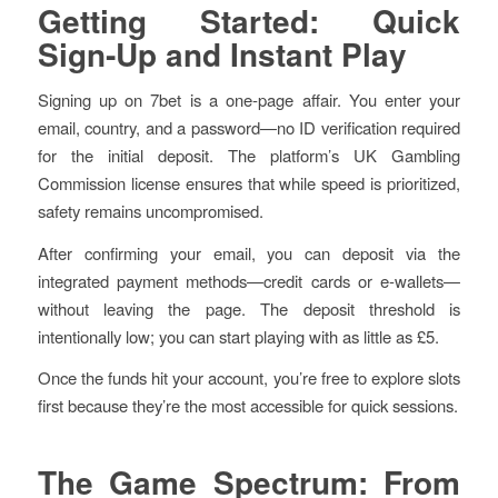
Getting Started: Quick
Sign‑Up and Instant Play
Signing up on 7bet is a one‑page affair. You enter your
email, country, and a password—no ID verification required
for the initial deposit. The platform’s UK Gambling
Commission license ensures that while speed is prioritized,
safety remains uncompromised.
After confirming your email, you can deposit via the
integrated payment methods—credit cards or e‑wallets—
without leaving the page. The deposit threshold is
intentionally low; you can start playing with as little as £5.
Once the funds hit your account, you’re free to explore slots
first because they’re the most accessible for quick sessions.
The Game Spectrum: From