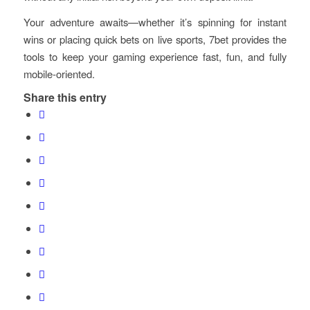
Your adventure awaits—whether it’s spinning for instant
wins or placing quick bets on live sports, 7bet provides the
tools to keep your gaming experience fast, fun, and fully
mobile‑oriented.
Share this entry