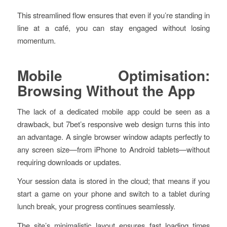
This streamlined flow ensures that even if you’re standing in
line at a café, you can stay engaged without losing
momentum.
Mobile Optimisation:
Browsing Without the App
The lack of a dedicated mobile app could be seen as a
drawback, but 7bet’s responsive web design turns this into
an advantage. A single browser window adapts perfectly to
any screen size—from iPhone to Android tablets—without
requiring downloads or updates.
Your session data is stored in the cloud; that means if you
start a game on your phone and switch to a tablet during
lunch break, your progress continues seamlessly.
The site’s minimalistic layout ensures fast loading times