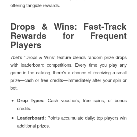
offering tangible rewards.
Drops & Wins: Fast‑Track
Rewards for Frequent
Players
7bet’s “Drops & Wins” feature blends random prize drops
with leaderboard competitions. Every time you play any
game in the catalog, there’s a chance of receiving a small
prize—cash or free credits—immediately after your spin or
bet.
Drop Types:
Cash vouchers, free spins, or bonus
credits.
Leaderboard:
Points accumulate daily; top players win
additional prizes.